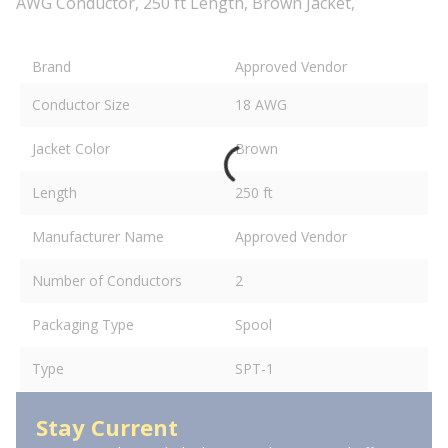
AWG Conductor, 250 ft Length, Brown Jacket,
Brand
Approved Vendor
Conductor Size
18 AWG
Jacket Color
Brown
Length
250 ft
Manufacturer Name
Approved Vendor
Number of Conductors
2
Packaging Type
Spool
Type
SPT-1
Stay Current