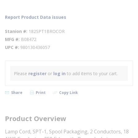
Report Product Data issues
Stanion #
182SPT1BROCOR
MFG #
B08472
UPC #
980130436057
Please
register
or
log in
to add items to your cart.
Share
Print
Copy Link
Product Overview
Lamp Cord, SPT-1, Spool Packaging, 2 Conductors, 18