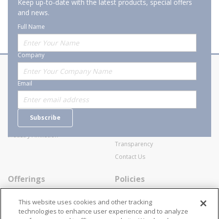
Keep up-to-date with the latest products, special offers
and news.
Full Name
Company
About Stanion
Corporate
Email
Who are we?
Sitemap
Careers
General Terms and Conditions of
Subscribe
Business Transactions
Videos
SWECO Medical Pricing
Industry Affiliation
Transparency
Contact Us
Offerings
Policies
Line Cards
Privacy Policy
This website uses cookies and other tracking
Specialists
Cookie Policy
technologies to enhance user experience and to analyze