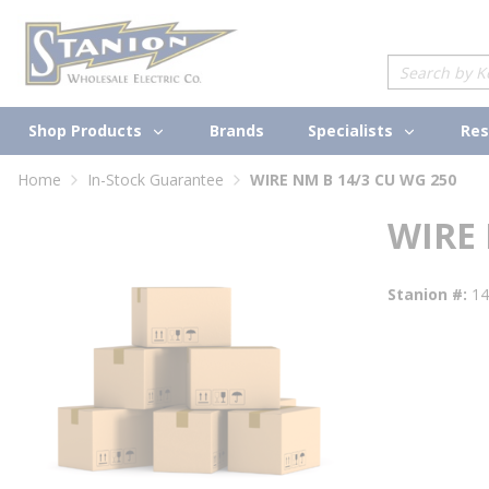
loading content
Skip to main content
Site Search
Shop Products
Specialists
Brands
Res
Home
In-Stock Guarantee
WIRE NM B 14/3 CU WG 250
WIRE 
Stanion #
1