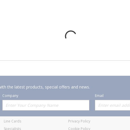
ith the latest products, special offers and news.
Company
Email
Offerings
Policies
Line Cards
Privacy Policy
Specialists
Cookie Policy