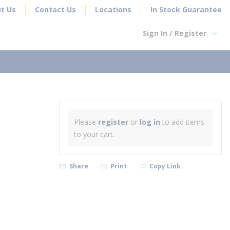
t Us
Contact Us
Locations
In Stock Guarantee
Sign In / Register
earch
Please
register
or
log in
to add items
to your cart.
Share
Print
Copy Link