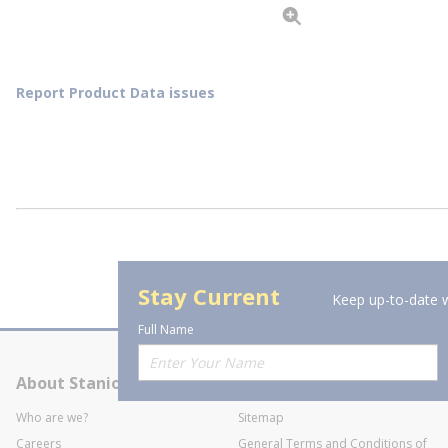
Report Product Data issues
Stay Current
Keep up-to-date w
Full Name
About Stanion
Corporate
Who are we?
Sitemap
Careers
General Terms and Conditions of