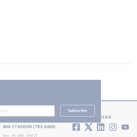
Subscribe
Contact Us
Stay Connected
866-STANION (782-6466)
Mon - Fri: 8AM - 5PM ET