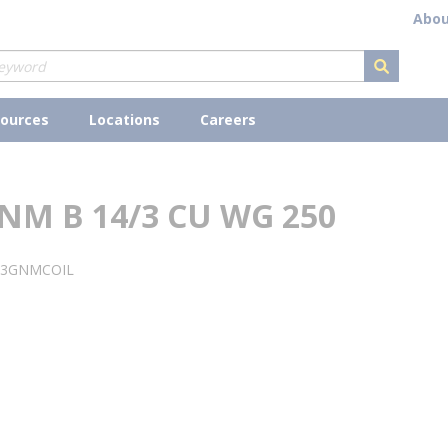
Abou
submit s
ources
Locations
Careers
NM B 14/3 CU WG 250
43GNMCOIL