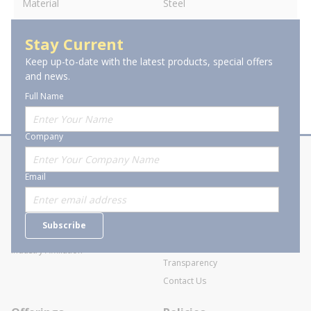
Material
Steel
Stay Current
Keep up-to-date with the latest products, special offers
and news.
Full Name
Company
About Stanion
Corporate
Email
Who are we?
Sitemap
Careers
General Terms and Conditions of
Subscribe
Business Transactions
Videos
SWECO Medical Pricing
Industry Affiliation
Transparency
Contact Us