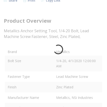
Share
Print
Copy Link
Product Overview
Metallics Anchor Setting Tool, 1/4-20 Bolt, Lead
Machine Screw Fastener, Steel, Zinc Plated,
Brand
Metallics
Bolt Size
1/4-20, 4/1/2020 12:00:00
AM
Fastener Type
Lead Machine Screw
Finish
Zinc Plated
Manufacturer Name
Metallics, NSi Industries