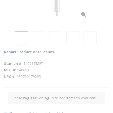
Report Product Data issues
Stanion #
1406STMET
MFG #
1406ST
UPC #
639720179255
Please
register
or
log in
to add items to your cart.