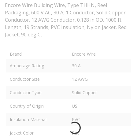
Encore Wire Building Wire, Type THHN, Reel
Packaging, 600 V AC, 30 A, 1 Conductor, Solid Copper
Conductor, 12 AWG Conductor, 0.128 in OD, 1000 ft
Length, 19 Strands, PVC Insulation, Nylon Jacket, Red
Jacket, 90 deg C,
Brand
Encore Wire
Amperage Rating
30 A
Conductor Size
12 AWG
Conductor Type
Solid Copper
Country of Origin
US
Insulation Material
PVC
Jacket Color
Red