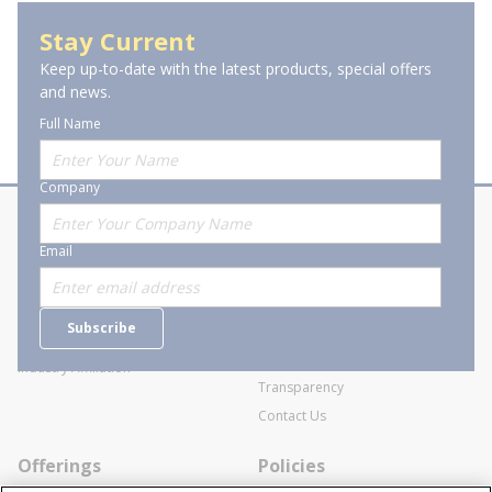
Stay Current
Keep up-to-date with the latest products, special offers
and news.
Full Name
Company
About Stanion
Corporate
Email
Who are we?
Sitemap
Careers
General Terms and Conditions of
Subscribe
Business Transactions
Videos
SWECO Medical Pricing
Industry Affiliation
Transparency
Contact Us
Offerings
Policies