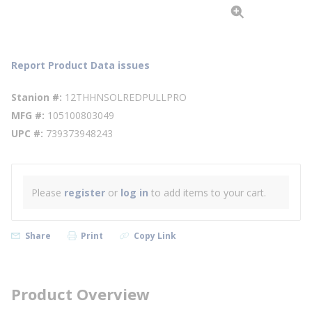
Report Product Data issues
Stanion #
12THHNSOLREDPULLPRO
MFG #
105100803049
UPC #
739373948243
Please
register
or
log in
to add items to your cart.
Share
Print
Copy Link
Product Overview