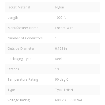
Jacket Material
Nylon
Length
1000 ft
Manufacturer Name
Encore Wire
Number of Conductors
1
Outside Diameter
0.128 in
Packaging Type
Reel
Strands
19
Temperature Rating
90 deg C
Type
Type THHN
Voltage Rating
600 V AC, 600 VAC