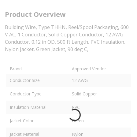
Product Overview
Building Wire, Type THHN, Reel/Spool Packaging, 600
V AC, 1 Conductor, Solid Copper Conductor, 12 AWG
Conductor, 0.12 in OD, 500 ft Length, PVC Insulation,
Nylon Jacket, Green Jacket, 90 deg C,
Brand
Approved Vendor
Conductor Size
12 AWG
Conductor Type
Solid Copper
Insulation Material
PVC
Jacket Color
Green
Jacket Material
Nylon