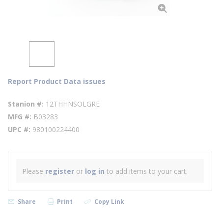
Report Product Data issues
Stanion #
12THHNSOLGRE
MFG #
B03283
UPC #
980100224400
Please
register
or
log in
to add items to your cart.
Share
Print
Copy Link