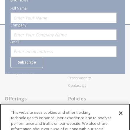
Full Name
Company
About Stanion
Corporate
Email
Who are we?
Sitemap
Careers
General Terms and Conditions of
Subscribe
Business Transactions
Videos
SWECO Medical Pricing
Industry Affiliation
Transparency
Contact Us
Offerings
Policies
Line Cards
Privacy Policy
This website uses cookies and other tracking
Specialists
Cookie Policy
technologies to enhance user experience and to analyze
performance and traffic on our website. We also share
Locations
Disclaimer
information about your use of our site with our social