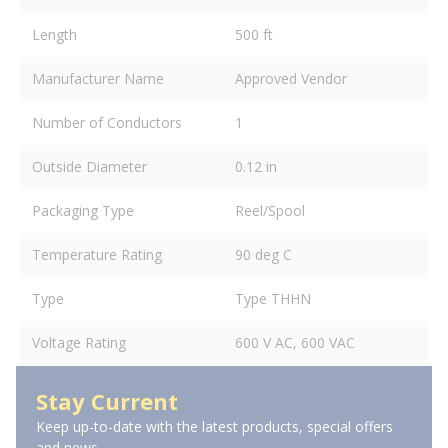
Length
500 ft
Manufacturer Name
Approved Vendor
Number of Conductors
1
Outside Diameter
0.12 in
Packaging Type
Reel/Spool
Temperature Rating
90 deg C
Type
Type THHN
Voltage Rating
600 V AC, 600 VAC
Stay Current
Keep up-to-date with the latest products, special offers
and news.