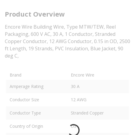
Product Overview
Encore Wire Building Wire, Type MTW/TEW, Reel
Packaging, 600 V AC, 30 A, 1 Conductor, Stranded
Copper Conductor, 12 AWG Conductor, 0.15 in OD, 2500
ft Length, 19 Strands, PVC Insulation, Blue Jacket, 90
deg C,
Brand
Encore Wire
Amperage Rating
30 A
Conductor Size
12 AWG
Conductor Type
Stranded Copper
Country of Origin
US