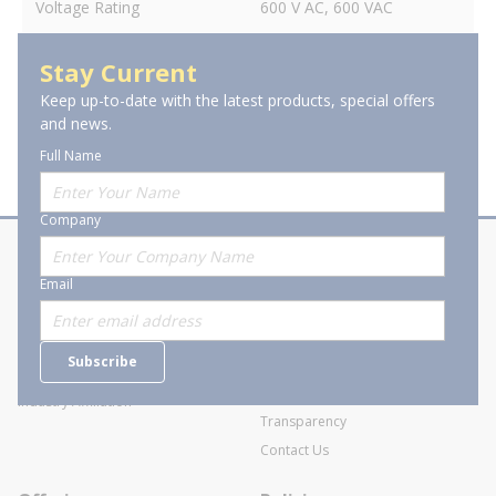
Voltage Rating
600 V AC, 600 VAC
Stay Current
Keep up-to-date with the latest products, special offers
and news.
Full Name
Company
About Stanion
Corporate
Email
Who are we?
Sitemap
Careers
General Terms and Conditions of
Subscribe
Business Transactions
Videos
SWECO Medical Pricing
Industry Affiliation
Transparency
Contact Us