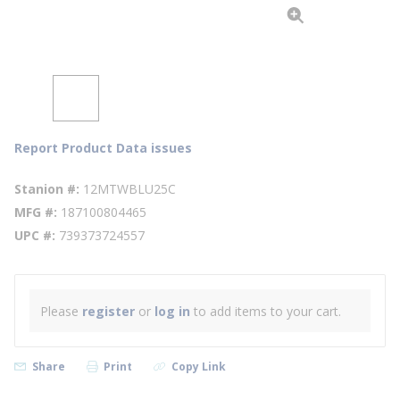
Report Product Data issues
Stanion #
12MTWBLU25C
MFG #
187100804465
UPC #
739373724557
Please
register
or
log in
to add items to your cart.
Share
Print
Copy Link