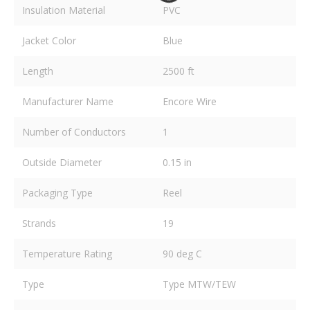
Insulation Material
PVC
Jacket Color
Blue
Length
2500 ft
Manufacturer Name
Encore Wire
Number of Conductors
1
Outside Diameter
0.15 in
Packaging Type
Reel
Strands
19
Temperature Rating
90 deg C
Type
Type MTW/TEW