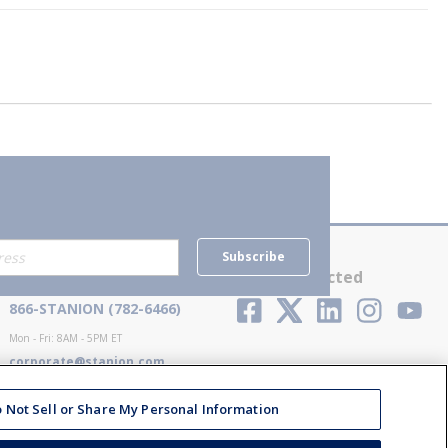
Subscribe
Contact Us
Stay Connected
866-STANION (782-6466)
Mon - Fri: 8AM - 5PM ET
corporate@stanion.com
 Not Sell or Share My Personal Information