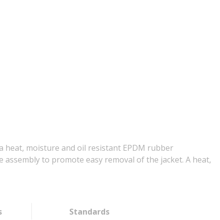
 a heat, moisture and oil resistant EPDM rubber
he assembly to promote easy removal of the jacket. A heat,
s
Standards