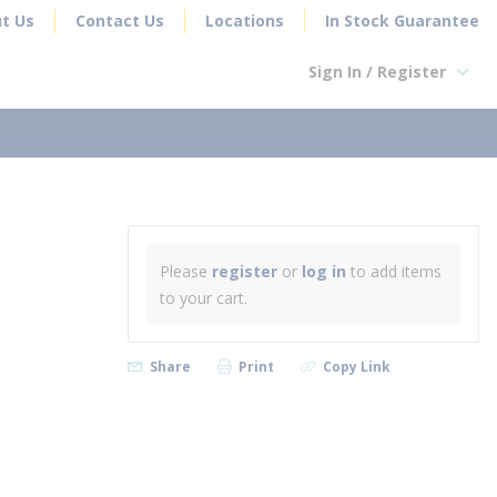
t Us
Contact Us
Locations
In Stock Guarantee
Sign In / Register
earch
Please
register
or
log in
to add items
to your cart.
Share
Print
Copy Link