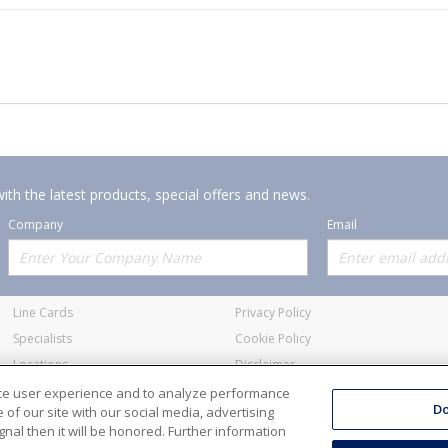
ith the latest products, special offers and news.
Company
Email
Offerings
Policies
Line Cards
Privacy Policy
Specialists
Cookie Policy
Locations
Disclaimer
Resources
Terms and Conditions
nce user experience and to analyze performance
Do
of our site with our social media, advertising
nal then it will be honored. Further information