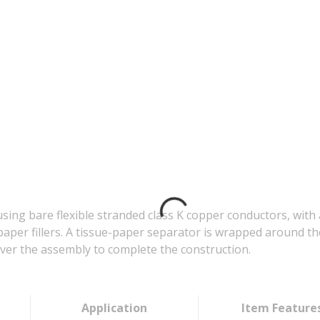
ing bare flexible stranded class K copper conductors, with
paper fillers. A tissue-paper separator is wrapped around t
 over the assembly to complete the construction.
Application
Item Feature