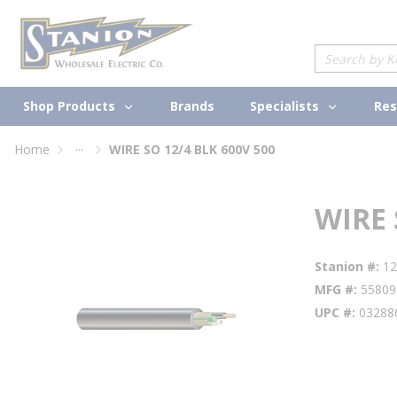
loading content
Skip to main content
Site Search
Shop Products
Specialists
Brands
Res
...
Home
WIRE SO 12/4 BLK 600V 500
more info
WIRE 
Stanion #
1
MFG #
55809
UPC #
03288