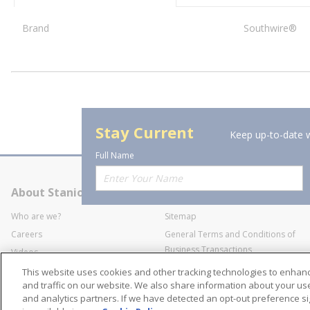
Brand
Southwire®
Stay Current
Keep up-to-date w
Full Name
About Stanion
Corporate
Who are we?
Sitemap
Careers
General Terms and Conditions of
Business Transactions
Videos
SWECO Medical Pricing
Industry Affiliation
This website uses cookies and other tracking technologies to enha
Transparency
and traffic on our website. We also share information about your use 
and analytics partners. If we have detected an opt-out preference sig
Contact Us