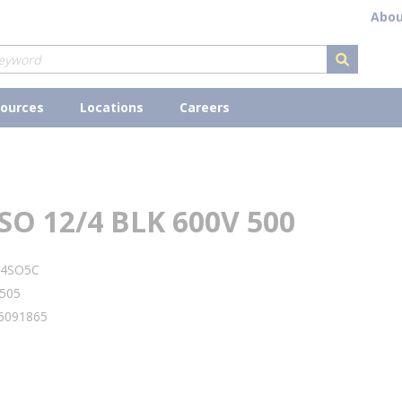
Abou
submit s
ources
Locations
Careers
SO 12/4 BLK 600V 500
24SO5C
505
6091865