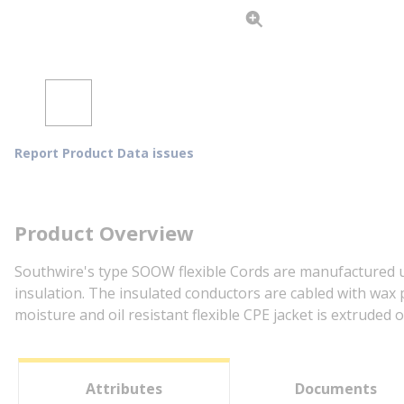
Report Product Data issues
Product Overview
Southwire's type SOOW flexible Cords are manufactured us
insulation. The insulated conductors are cabled with wax 
moisture and oil resistant flexible CPE jacket is extruded
Attributes
Documents