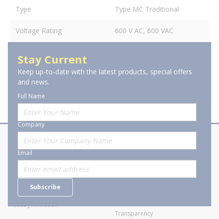
Type
Type MC Traditional
Voltage Rating
600 V AC, 600 VAC
Stay Current
Keep up-to-date with the latest products, special offers
and news.
Full Name
Company
About Stanion
Corporate
Email
Who are we?
Sitemap
Careers
General Terms and Conditions of
Subscribe
Business Transactions
Videos
SWECO Medical Pricing
Industry Affiliation
Transparency