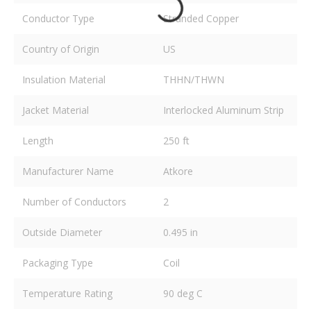
Conductor Type
Stranded Copper
Country of Origin
US
Insulation Material
THHN/THWN
Jacket Material
Interlocked Aluminum Strip
Length
250 ft
Manufacturer Name
Atkore
Number of Conductors
2
Outside Diameter
0.495 in
Packaging Type
Coil
Temperature Rating
90 deg C