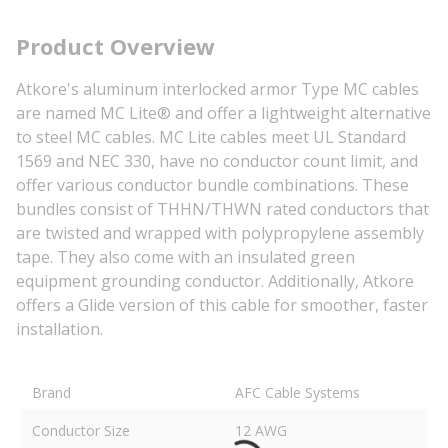
Product Overview
Atkore's aluminum interlocked armor Type MC cables
are named MC Lite® and offer a lightweight alternative
to steel MC cables. MC Lite cables meet UL Standard
1569 and NEC 330, have no conductor count limit, and
offer various conductor bundle combinations. These
bundles consist of THHN/THWN rated conductors that
are twisted and wrapped with polypropylene assembly
tape. They also come with an insulated green
equipment grounding conductor. Additionally, Atkore
offers a Glide version of this cable for smoother, faster
installation.
Brand
AFC Cable Systems
Conductor Size
12 AWG