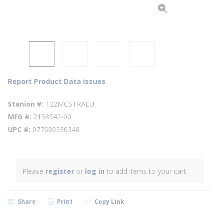
Report Product Data issues
Stanion #
122MCSTRALU
MFG #
2158S42-00
UPC #
077680230348
Please
register
or
log in
to add items to your cart.
Share
Print
Copy Link