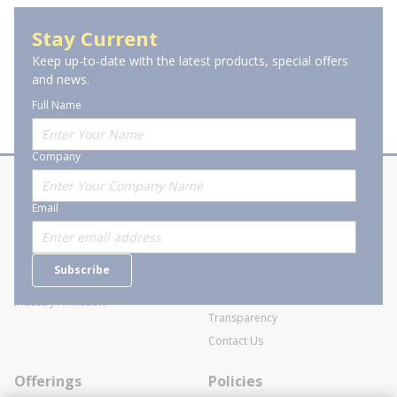
Stay Current
Keep up-to-date with the latest products, special offers
and news.
Full Name
Company
About Stanion
Corporate
Email
Who are we?
Sitemap
Careers
General Terms and Conditions of
Subscribe
Business Transactions
Videos
SWECO Medical Pricing
Industry Affiliation
Transparency
Contact Us
Offerings
Policies