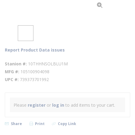
Report Product Data issues
Stanion #
10THHNSOLBLU1M
MFG #
105100904098
UPC #
739373701992
Please
register
or
log in
to add items to your cart.
Share
Print
Copy Link