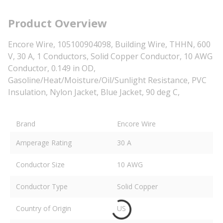
Product Overview
Encore Wire, 105100904098, Building Wire, THHN, 600
V, 30 A, 1 Conductors, Solid Copper Conductor, 10 AWG
Conductor, 0.149 in OD,
Gasoline/Heat/Moisture/Oil/Sunlight Resistance, PVC
Insulation, Nylon Jacket, Blue Jacket, 90 deg C,
Brand
Encore Wire
Amperage Rating
30 A
Conductor Size
10 AWG
Conductor Type
Solid Copper
Country of Origin
US