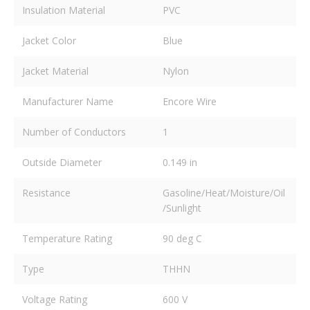
Insulation Material
PVC
Jacket Color
Blue
Jacket Material
Nylon
Manufacturer Name
Encore Wire
Number of Conductors
1
Outside Diameter
0.149 in
Resistance
Gasoline/Heat/Moisture/Oil
/Sunlight
Temperature Rating
90 deg C
Type
THHN
Voltage Rating
600 V