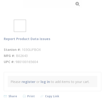
Report Product Data issues
Stanion #
103GUFBOX
MFG #
B02643
UPC #
980100165604
Please
register
or
log in
to add items to your cart.
Share
Print
Copy Link