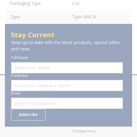
Packaging Type
Coil
Type
Type NMCB
Stay Current
Keep up-to-date with the latest products, special offers
and news.
Full Name
Company
About Stanion
Corporate
Email
Who are we?
Sitemap
Careers
General Terms and Conditions of
Subscribe
Business Transactions
Videos
SWECO Medical Pricing
Industry Affiliation
Transparency