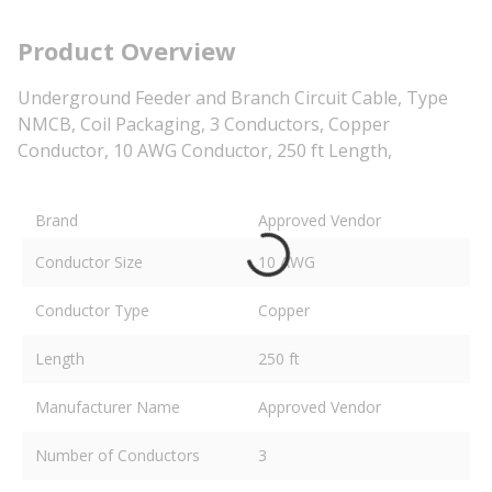
Product Overview
Underground Feeder and Branch Circuit Cable, Type
NMCB, Coil Packaging, 3 Conductors, Copper
Conductor, 10 AWG Conductor, 250 ft Length,
Brand
Approved Vendor
Conductor Size
10 AWG
Conductor Type
Copper
Length
250 ft
Manufacturer Name
Approved Vendor
Number of Conductors
3