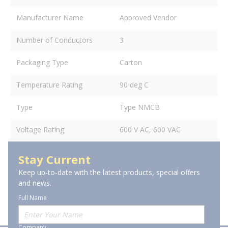
Manufacturer Name
Approved Vendor
Number of Conductors
3
Packaging Type
Carton
Temperature Rating
90 deg C
Type
Type NMCB
Voltage Rating
600 V AC, 600 VAC
Stay Current
Keep up-to-date with the latest products, special offers
and news.
Full Name
Company