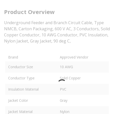
Product Overview
Underground Feeder and Branch Circuit Cable, Type
NMCB, Carton Packaging, 600 V AC, 3 Conductors, Solid
Copper Conductor, 10 AWG Conductor, PVC Insulation,
Nylon Jacket, Gray Jacket, 90 deg C,
Brand
Approved Vendor
Conductor Size
10 AWG
Conductor Type
Solid Copper
Insulation Material
PVC
Jacket Color
Gray
Jacket Material
Nylon