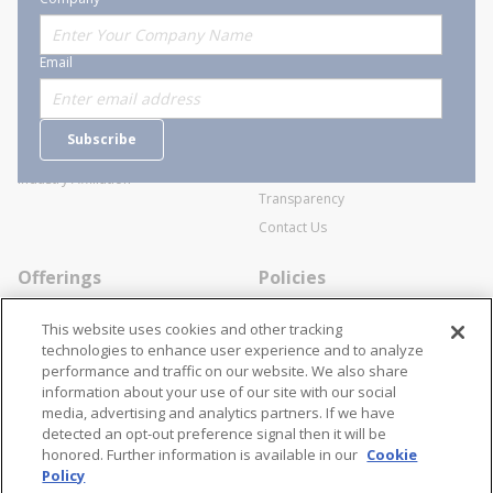
About Stanion
Corporate
Email
Who are we?
Sitemap
Careers
General Terms and Conditions of
Subscribe
Business Transactions
Videos
SWECO Medical Pricing
Industry Affiliation
Transparency
Contact Us
Offerings
Policies
Line Cards
Privacy Policy
This website uses cookies and other tracking
Specialists
Cookie Policy
technologies to enhance user experience and to analyze
performance and traffic on our website. We also share
Locations
Disclaimer
information about your use of our site with our social
Resources
Terms and Conditions
media, advertising and analytics partners. If we have
detected an opt-out preference signal then it will be
Contact Us
Stay Connected
honored. Further information is available in our
Cookie
Policy
866-STANION (782-6466)