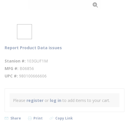
Report Product Data issues
Stanion #
103GUF1M
MFG #
B06856
UPC #
980100666606
Please
register
or
log in
to add items to your cart.
Share
Print
Copy Link