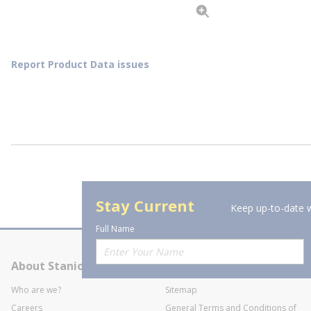
Report Product Data issues
Stay Current
Keep up-to-date w
Full Name
About Stanion
Corporate
Who are we?
Sitemap
Careers
General Terms and Conditions of