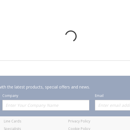
ith the latest products, special offers and news.
Company
Email
Offerings
Policies
Line Cards
Privacy Policy
Specialists
Cookie Policy