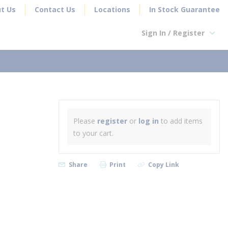
t Us
Contact Us
Locations
In Stock Guarantee
Sign In / Register
earch
Please
register
or
log in
to add items
to your cart.
Share
Print
Copy Link