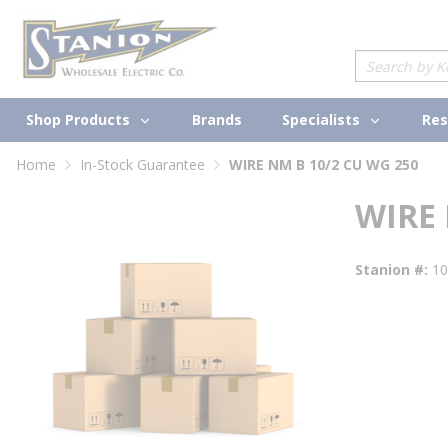
loading content
Skip to main content
Site Search
Shop Products
Specialists
Brands
Res
Home
In-Stock Guarantee
WIRE NM B 10/2 CU WG 250
WIRE 
Stanion #
1