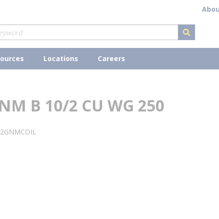
Abou
submit s
ources
Locations
Careers
NM B 10/2 CU WG 250
02GNMCOIL