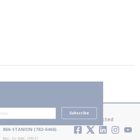
Subscribe
Contact Us
Stay Connected
866-STANION (782-6466)
Mon - Fri: 8AM - 5PM ET