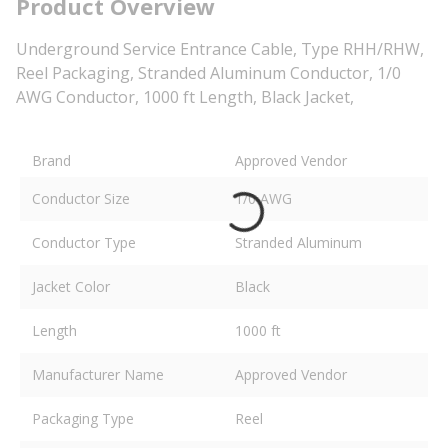
Product Overview
Underground Service Entrance Cable, Type RHH/RHW,
Reel Packaging, Stranded Aluminum Conductor, 1/0
AWG Conductor, 1000 ft Length, Black Jacket,
Brand
Approved Vendor
Conductor Size
1/0 AWG
Conductor Type
Stranded Aluminum
Jacket Color
Black
Length
1000 ft
Manufacturer Name
Approved Vendor
Packaging Type
Reel