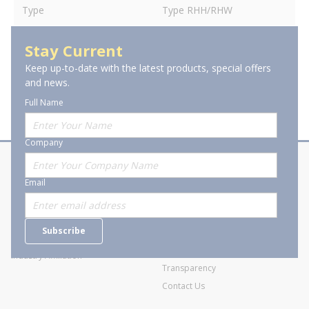
Type
Type RHH/RHW
Stay Current
Keep up-to-date with the latest products, special offers
and news.
Full Name
Company
About Stanion
Corporate
Email
Who are we?
Sitemap
Careers
General Terms and Conditions of
Subscribe
Business Transactions
Videos
SWECO Medical Pricing
Industry Affiliation
Transparency
Contact Us