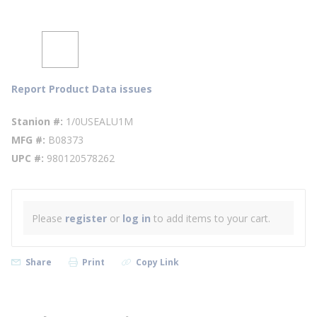
Report Product Data issues
Stanion #
1/0USEALU1M
MFG #
B08373
UPC #
980120578262
Please
register
or
log in
to add items to your cart.
Share
Print
Copy Link