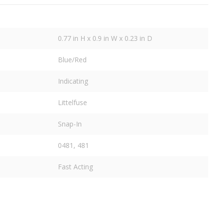
0.77 in H x 0.9 in W x 0.23 in D
Blue/Red
Indicating
Littelfuse
Snap-In
0481, 481
Fast Acting