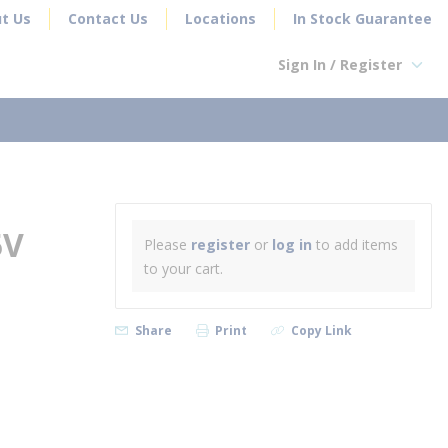
t Us
Contact Us
Locations
In Stock Guarantee
Sign In / Register
earch
5V
Please
register
or
log in
to add items
to your cart.
Share
Print
Copy Link