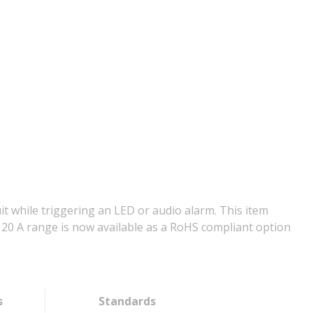
it while triggering an LED or audio alarm. This item
to 20 A range is now available as a RoHS compliant option
s
Standards