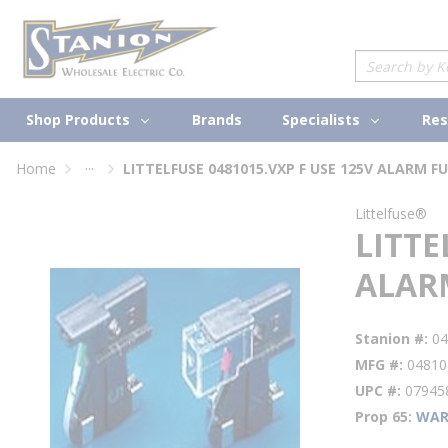
loading content
Skip to main content
Site Search
Shop Products
Specialists
Brands
Res
...
Home
more info
Littelfuse®
LITTE
ALAR
Stanion #
04
MFG #
04810
UPC #
07945
Prop 65
WAR