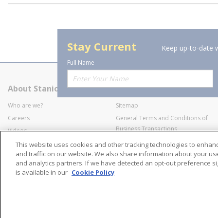
Stay Current
Keep up-to-date w
Full Name
About Stanion
Corporate
Who are we?
Sitemap
Careers
General Terms and Conditions of
Business Transactions
Videos
SWECO Medical Pricing
Industry Affiliation
This website uses cookies and other tracking technologies to enha
Transparency
and traffic on our website. We also share information about your use 
and analytics partners. If we have detected an opt-out preference sig
Contact Us
is available in our
Cookie Policy
©
2026
Stanion Wholes