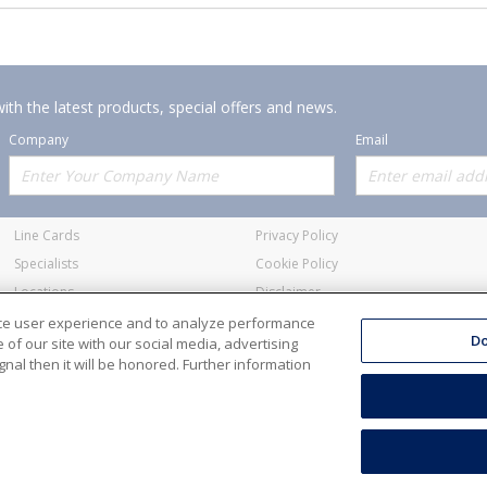
ith the latest products, special offers and news.
Company
Email
Offerings
Policies
Line Cards
Privacy Policy
Specialists
Cookie Policy
Locations
Disclaimer
Resources
Terms and Conditions
nce user experience and to analyze performance
Do
of our site with our social media, advertising
nal then it will be honored. Further information
ale Electric Co. All Rights Reserved
Accessibility
Terms & Condit