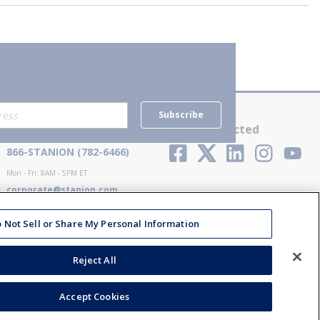
Subscribe
Contact Us
Stay Connected
866-STANION (782-6466)
Mon - Fri: 8AM - 5PM ET
corporate@stanion.com
 Not Sell or Share My Personal Information
Reject All
Accept Cookies
ions
Privacy Policy