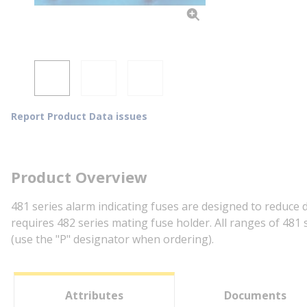
Report Product Data issues
Product Overview
481 series alarm indicating fuses are designed to reduce 
requires 482 series mating fuse holder. All ranges of 481 
(use the "P" designator when ordering).
Attributes
Documents