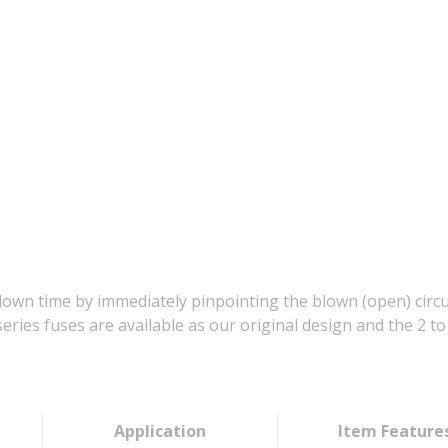
down time by immediately pinpointing the blown (open) circu
series fuses are available as our original design and the 2 
Application
Item Feature