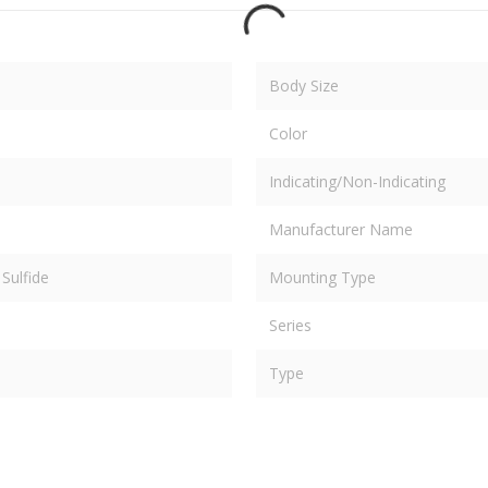
Body Size
Color
Indicating/Non-Indicating
Manufacturer Name
Sulfide
Mounting Type
Series
Type