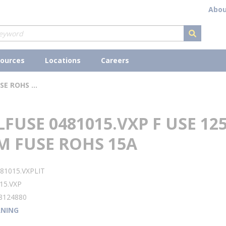
Abou
submit s
ources
Locations
Careers
LITTELFUSE 0481015.VXP F USE 125V ALARM FUSE ROHS 15A
LFUSE 0481015.VXP F USE 12
M FUSE ROHS 15A
81015.VXPLIT
15.VXP
8124880
NING