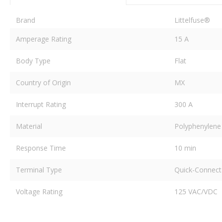
Brand
Littelfuse®
Amperage Rating
15 A
Body Type
Flat
Country of Origin
MX
Interrupt Rating
300 A
Material
Polyphenylene 
Response Time
10 min
Terminal Type
Quick-Connect
Voltage Rating
125 VAC/VDC