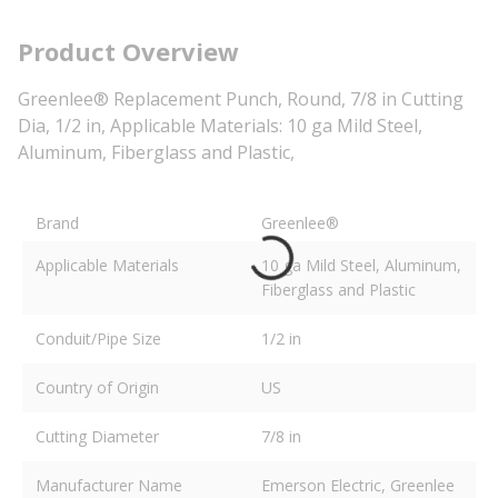
Product Overview
Greenlee® Replacement Punch, Round, 7/8 in Cutting
Dia, 1/2 in, Applicable Materials: 10 ga Mild Steel,
Aluminum, Fiberglass and Plastic,
Brand
Greenlee®
Applicable Materials
10 ga Mild Steel, Aluminum,
Fiberglass and Plastic
Conduit/Pipe Size
1/2 in
Country of Origin
US
Cutting Diameter
7/8 in
Manufacturer Name
Emerson Electric, Greenlee