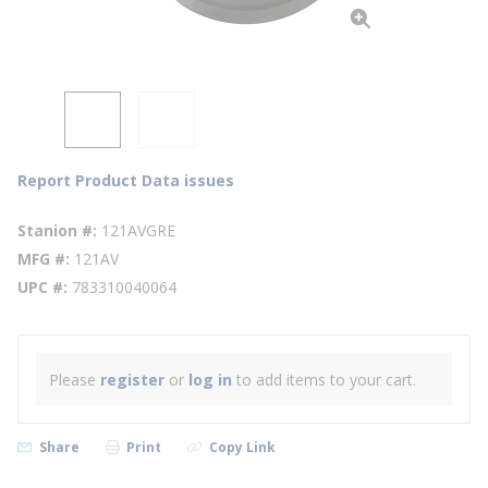
Report Product Data issues
Stanion #
121AVGRE
MFG #
121AV
UPC #
783310040064
Please
register
or
log in
to add items to your cart.
Share
Print
Copy Link