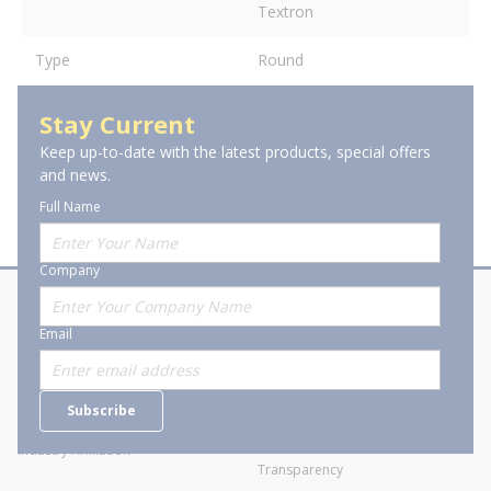
Textron
Type
Round
Stay Current
Keep up-to-date with the latest products, special offers
and news.
Full Name
Company
About Stanion
Corporate
Email
Who are we?
Sitemap
Careers
General Terms and Conditions of
Subscribe
Business Transactions
Videos
SWECO Medical Pricing
Industry Affiliation
Transparency