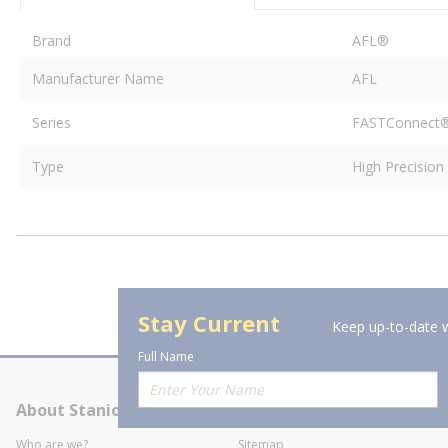
Brand
AFL®
Manufacturer Name
AFL
Series
FASTConnect
Type
High Precisio
Stay Current
Keep up-to-date w
Full Name
About Stanion
Corporate
Who are we?
Sitemap