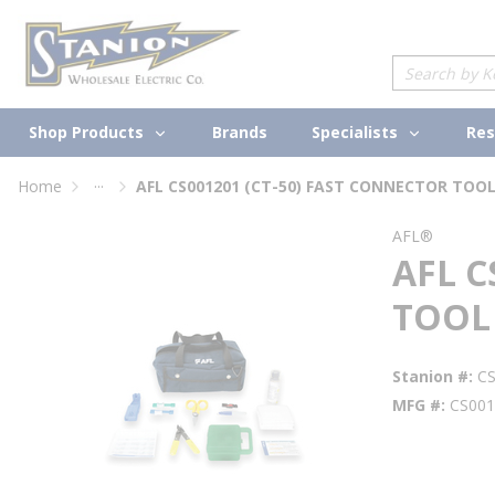
loading content
Skip to main content
Site Search
Shop Products
Specialists
Brands
Res
...
Home
AFL CS001201 (CT-50) FAST CONNECTOR TOOL
more info
AFL®
AFL C
TOOL 
Stanion #
C
MFG #
CS001