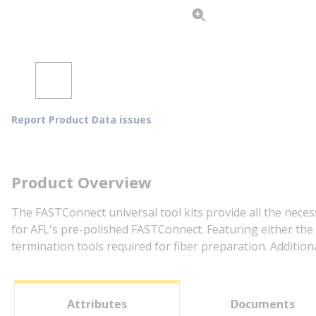
Report Product Data issues
Product Overview
The FASTConnect universal tool kits provide all the neces
for AFL's pre-polished FASTConnect. Featuring either the 
termination tools required for fiber preparation. Additio
Attributes
Documents