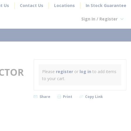
t Us
Contact Us
Locations
In Stock Guarantee
Sign In / Register
earch
ECTOR
Please
register
or
log in
to add items
to your cart.
Share
Print
Copy Link