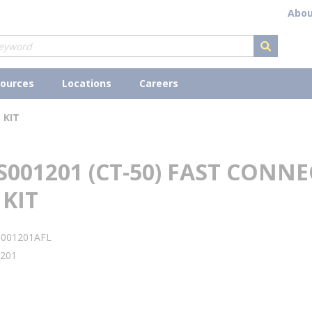
Abou
submit s
ources
Locations
Careers
 KIT
S001201 (CT-50) FAST CONN
KIT
S001201AFL
201