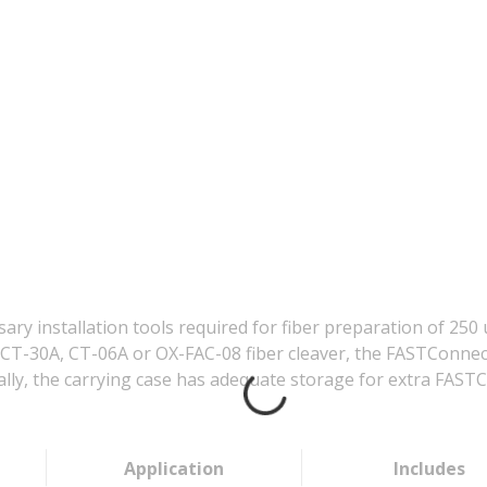
sary installation tools required for fiber preparation of 2
CT-30A, CT-06A or OX-FAC-08 fiber cleaver, the FASTConnect 
nally, the carrying case has adequate storage for extra FAST
Application
Includes