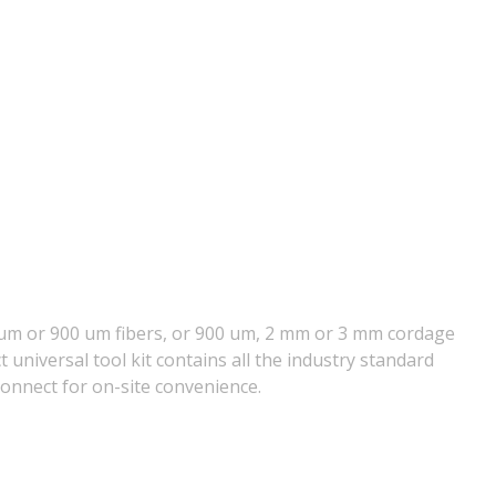
50 um or 900 um fibers, or 900 um, 2 mm or 3 mm cordage
universal tool kit contains all the industry standard
Connect for on-site convenience.