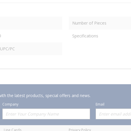
Number of Pieces
®
Specifications
n UPC/PC
ith the latest products, special offers and news.
Company
Email
Offerings
Policies
Line Cards
Privacy Policy