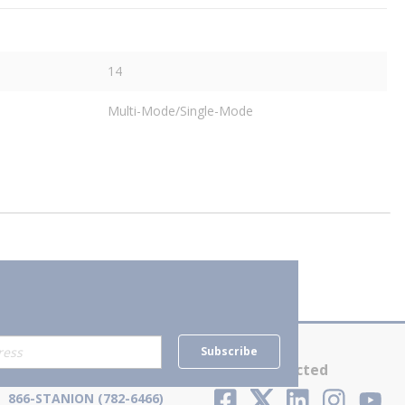
14
Multi-Mode/Single-Mode
Subscribe
Contact Us
Stay Connected
866-STANION (782-6466)