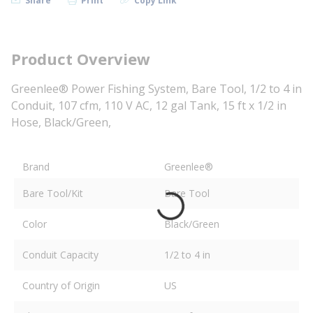
Share
Print
Copy Link
Product Overview
Greenlee® Power Fishing System, Bare Tool, 1/2 to 4 in
Conduit, 107 cfm, 110 V AC, 12 gal Tank, 15 ft x 1/2 in
Hose, Black/Green,
Brand
Greenlee®
Bare Tool/Kit
Bare Tool
Color
Black/Green
Conduit Capacity
1/2 to 4 in
Country of Origin
US