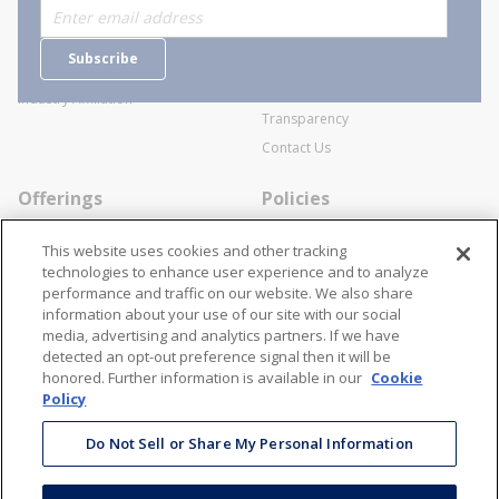
Who are we?
Sitemap
Careers
General Terms and Conditions of
Subscribe
Business Transactions
Videos
SWECO Medical Pricing
Industry Affiliation
Transparency
Contact Us
Offerings
Policies
Line Cards
Privacy Policy
This website uses cookies and other tracking
Specialists
Cookie Policy
technologies to enhance user experience and to analyze
performance and traffic on our website. We also share
Locations
Disclaimer
information about your use of our site with our social
Resources
Terms and Conditions
media, advertising and analytics partners. If we have
detected an opt-out preference signal then it will be
Contact Us
Stay Connected
honored. Further information is available in our
Cookie
Policy
866-STANION (782-6466)
Mon - Fri: 8AM - 5PM ET
Do Not Sell or Share My Personal Information
corporate@stanion.com