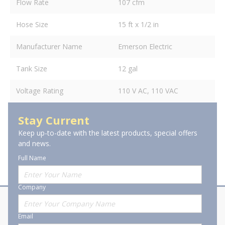
Flow Rate
107 cfm
Hose Size
15 ft x 1/2 in
Manufacturer Name
Emerson Electric
Tank Size
12 gal
Voltage Rating
110 V AC, 110 VAC
Stay Current
Keep up-to-date with the latest products, special offers
and news.
Full Name
Company
About Stanion
Corporate
Email