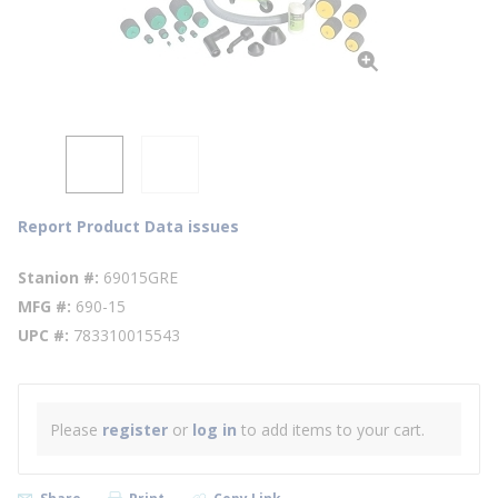
Report Product Data issues
Stanion #
69015GRE
MFG #
690-15
UPC #
783310015543
Please
register
or
log in
to add items to your cart.