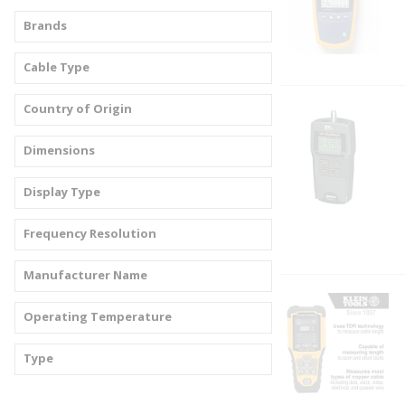
Brands
Cable Type
Country of Origin
Dimensions
Display Type
Frequency Resolution
Manufacturer Name
Operating Temperature
Type