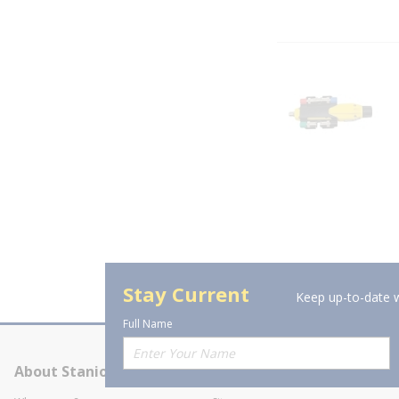
Stay Current
Keep up-to-date w
Full Name
About Stanion
Corporate