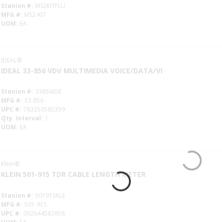
Stanion #
MS2KITFLU
MFG #
MS2-KIT
UOM
EA
IDEAL®
IDEAL 33-856 VDV MULTIMEDIA VOICE/DATA/VI
Stanion #
33856IDE
MFG #
33-856
UPC #
783250585359
Qty. Interval
1
UOM
EA
Klein®
KLEIN 501-915 TDR CABLE LENGTH METER
Stanion #
501915KLE
MFG #
501-915
UPC #
092644583858