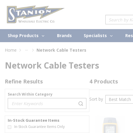
loading content
Skip to main content
Site Search
Shop Products
Specialists
Brands
Res
...
Home
Network Cable Testers
more info
Network Cable Testers
Refine Results
4
Products
Search Within Category
Sort by
loading content
In-Stock Guarantee Items
In-Stock Guarantee Items Only