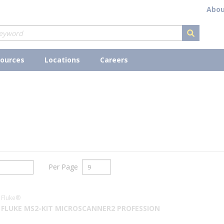
Abou
submit s
ources
Locations
Careers
Per Page
Fluke®
FLUKE MS2-KIT MICROSCANNER2 PROFESSION