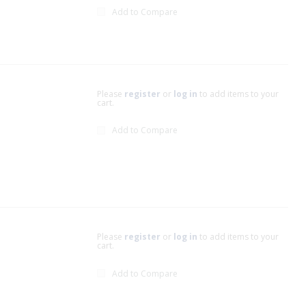
Add to Compare
Please
register
or
log in
to add items to your
cart.
Add to Compare
Please
register
or
log in
to add items to your
cart.
Add to Compare