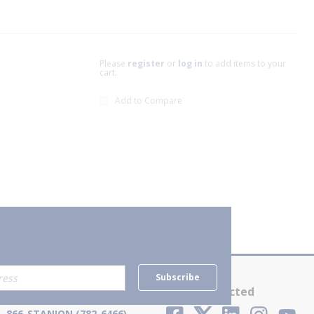
Please
register
or
log in
to add items to your
cart.
Add to Compare
xt page
Subscribe
Contact Us
Stay Connected
866-STANION (782-6466)