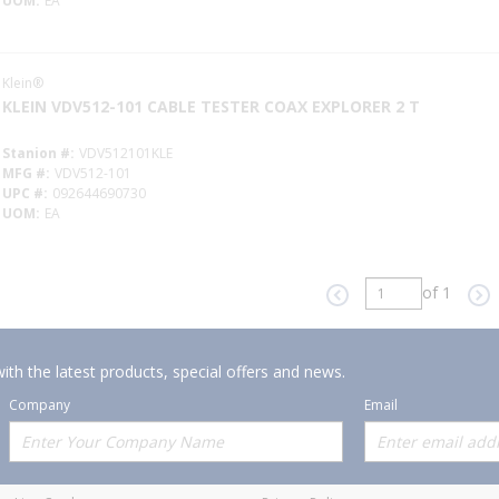
UOM
EA
Klein®
KLEIN VDV512-101 CABLE TESTER COAX EXPLORER 2 T
Stanion #
VDV512101KLE
MFG #
VDV512-101
UPC #
092644690730
UOM
EA
of 1
Previous page
Ne
ith the latest products, special offers and news.
Company
Email
Offerings
Policies