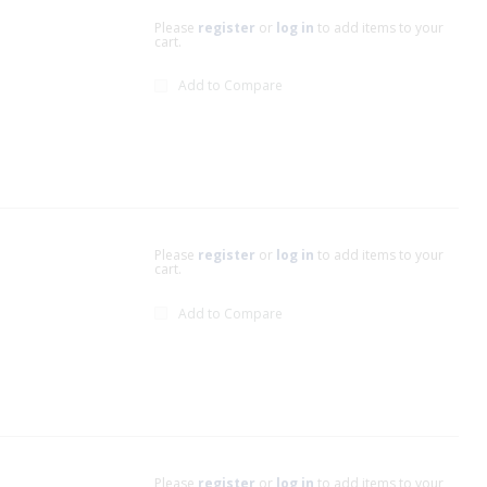
Please
register
or
log in
to add items to your
cart.
Add to Compare
Please
register
or
log in
to add items to your
cart.
Add to Compare
Please
register
or
log in
to add items to your