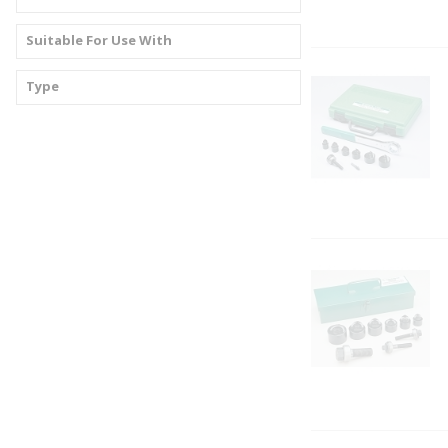
Suitable For Use With
Type