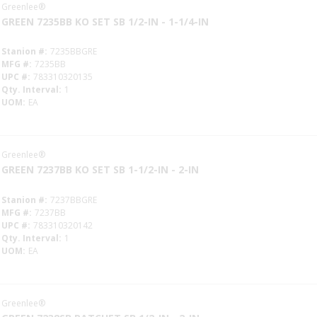
Greenlee®
GREEN 7235BB KO SET SB 1/2-IN - 1-1/4-IN
Stanion #
7235BBGRE
MFG #
7235BB
UPC #
783310320135
Qty. Interval
1
UOM
EA
Greenlee®
GREEN 7237BB KO SET SB 1-1/2-IN - 2-IN
Stanion #
7237BBGRE
MFG #
7237BB
UPC #
783310320142
Qty. Interval
1
UOM
EA
Greenlee®