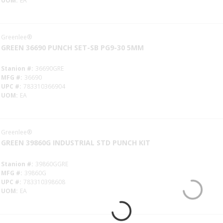
UOM
EA
Greenlee®
GREEN 36690 PUNCH SET-SB PG9-30 5MM
Stanion #
36690GRE
MFG #
36690
UPC #
783310366904
UOM
EA
Greenlee®
GREEN 39860G INDUSTRIAL STD PUNCH KIT
Stanion #
39860GGRE
MFG #
39860G
UPC #
783310398608
UOM
EA