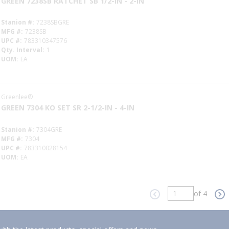
GREEN 7238SB RATCHET SB 1/2-IN - 2-IN
Stanion #
7238SBGRE
MFG #
7238SB
UPC #
783310347576
Qty. Interval
1
UOM
EA
Greenlee®
GREEN 7304 KO SET SR 2-1/2-IN - 4-IN
Stanion #
7304GRE
MFG #
7304
UPC #
783310028154
UOM
EA
of 4
Previous page
Ne