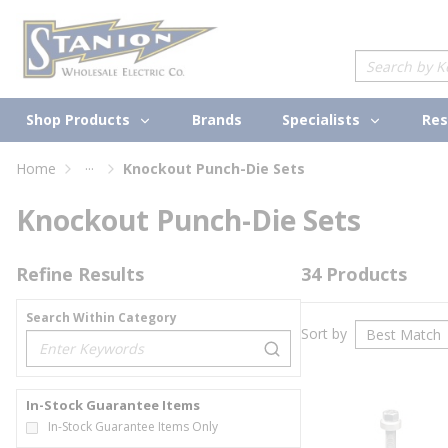
loading content
Skip to main content
Site Search
Shop Products
Specialists
Brands
Res
...
Home
Knockout Punch-Die Sets
more info
Knockout Punch-Die Sets
Refine Results
34
Products
Search Within Category
Sort by
loading content
In-Stock Guarantee Items
In-Stock Guarantee Items Only