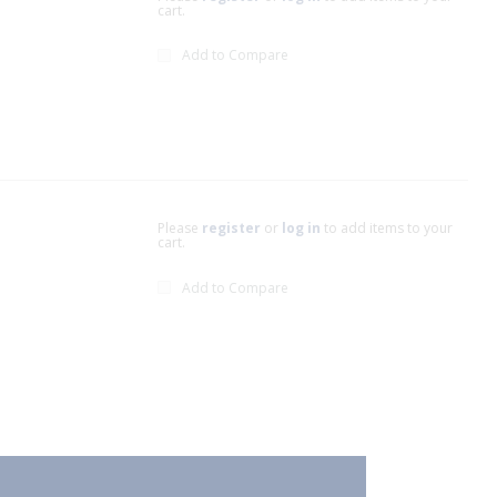
cart.
Add to Compare
Please
register
or
log in
to add items to your
cart.
Add to Compare
xt page