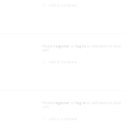
Add to Compare
Please
register
or
log in
to add items to your
cart.
Add to Compare
Please
register
or
log in
to add items to your
cart.
Add to Compare