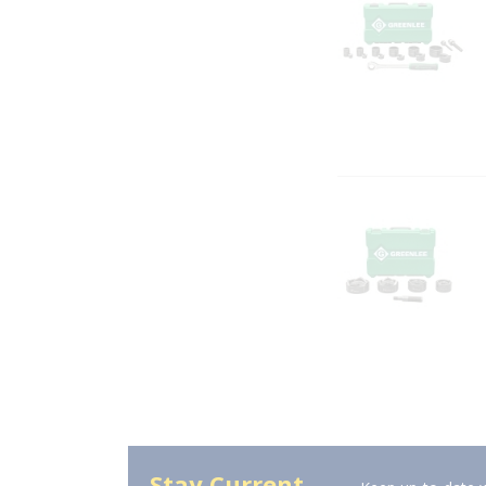
Stay Current