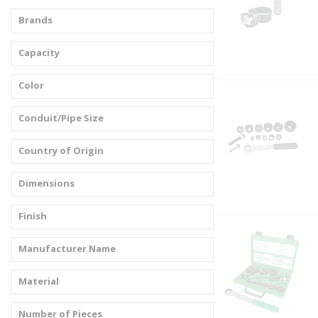
Brands
Capacity
Color
Conduit/Pipe Size
Country of Origin
Dimensions
Finish
Manufacturer Name
Material
Number of Pieces