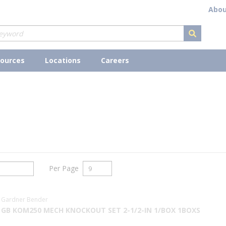
Abou
submit s
ources
Locations
Careers
Per Page
Gardner Bender
GB KOM250 MECH KNOCKOUT SET 2-1/2-IN 1/BOX 1BOXS