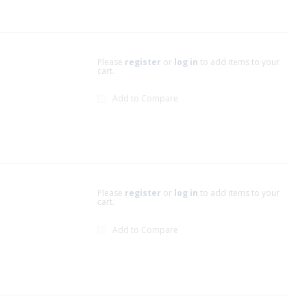
Please
register
or
log in
to add items to your
cart.
Add to Compare
Please
register
or
log in
to add items to your
cart.
Add to Compare