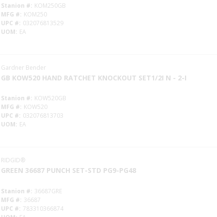
Stanion #
KOM250GB
MFG #
KOM250
UPC #
032076813529
UOM
EA
Gardner Bender
GB KOW520 HAND RATCHET KNOCKOUT SET1/2I N - 2-I
Stanion #
KOW520GB
MFG #
KOW520
UPC #
032076813703
UOM
EA
RIDGID®
GREEN 36687 PUNCH SET-STD PG9-PG48
Stanion #
36687GRE
MFG #
36687
UPC #
783310366874