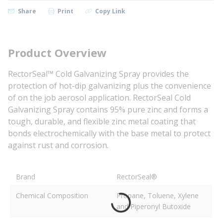
Share
Print
Copy Link
Product Overview
RectorSeal™ Cold Galvanizing Spray provides the
protection of hot-dip galvanizing plus the convenience
of on the job aerosol application. RectorSeal Cold
Galvanizing Spray contains 95% pure zinc and forms a
tough, durable, and flexible zinc metal coating that
bonds electrochemically with the base metal to protect
against rust and corrosion.
Brand
RectorSeal®
Chemical Composition
Propane, Toluene, Xylene
and Piperonyl Butoxide