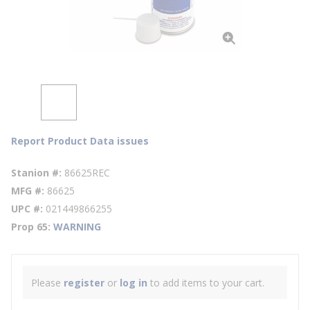
Report Product Data issues
Stanion #
86625REC
MFG #
86625
UPC #
021449866255
Prop 65
WARNING
Please
register
or
log in
to add items to your cart.