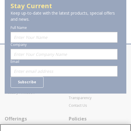
Stay Current
Keep up-to-date with the latest products, special offers
and news.
Full Name
Company
About Stanion
Corporate
Email
Who are we?
Sitemap
Careers
General Terms and Conditions of
Subscribe
Business Transactions
Videos
SWECO Medical Pricing
Industry Affiliation
Transparency
Contact Us
Offerings
Policies
Line Cards
Privacy Policy