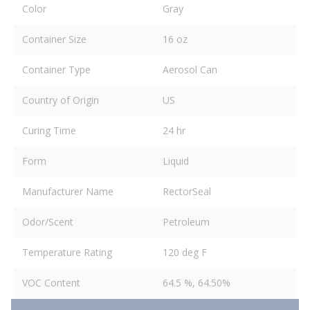
Color
Gray
Container Size
16 oz
Container Type
Aerosol Can
Country of Origin
US
Curing Time
24 hr
Form
Liquid
Manufacturer Name
RectorSeal
Odor/Scent
Petroleum
Temperature Rating
120 deg F
VOC Content
64.5 %, 64.50%