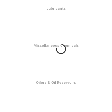
Lubricants
Miscellaneous Chemicals
Oilers & Oil Reservoirs