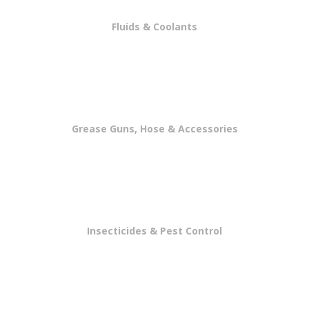
Fluids & Coolants
Grease Guns, Hose & Accessories
Insecticides & Pest Control