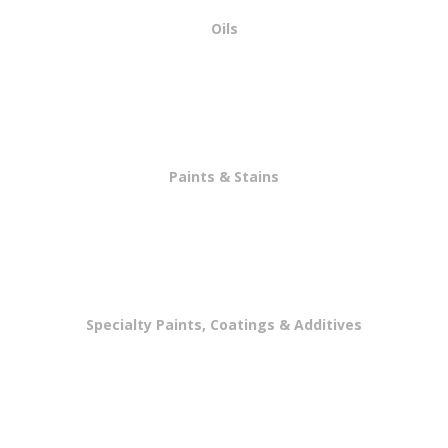
Oils
Paints & Stains
Specialty Paints, Coatings & Additives