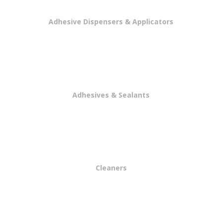
Adhesive Dispensers & Applicators
Adhesives & Sealants
Cleaners