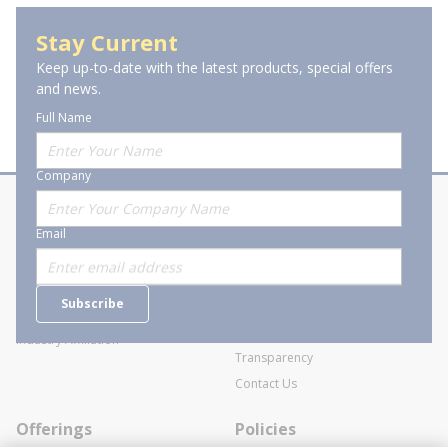
Spray Paints & Primers
Stay Current
Keep up-to-date with the latest products, special offers
and news.
Full Name
Company
About Stanion
Corporate
Email
Who are we?
Sitemap
Careers
General Terms and Conditions of
Subscribe
Business Transactions
Videos
SWECO Medical Pricing
Industry Affiliation
Transparency
Contact Us
Offerings
Policies