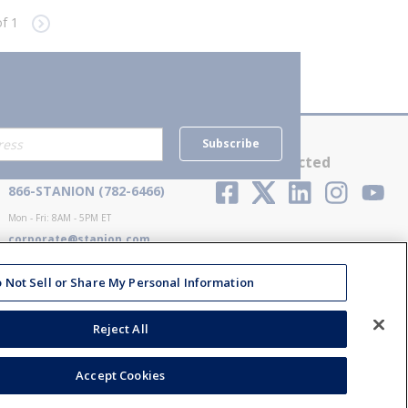
f 1
e
Next page
Subscribe
Contact Us
Stay Connected
866-STANION (782-6466)
Mon - Fri: 8AM - 5PM ET
corporate@stanion.com
 Not Sell or Share My Personal Information
Reject All
Accept Cookies
ions
Privacy Policy