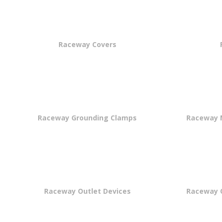
Raceway Covers
Raceway Grounding Clamps
Raceway M
Raceway Outlet Devices
Raceway O