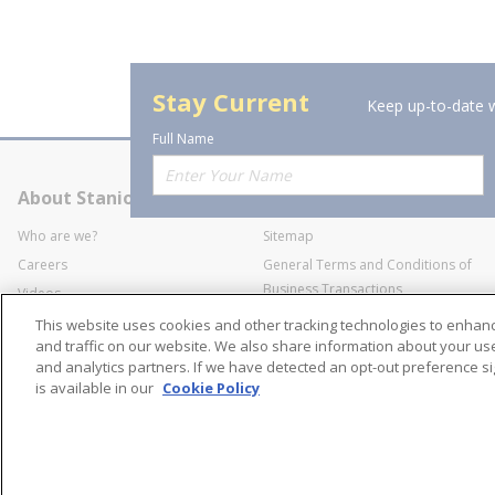
Stay Current
Keep up-to-date w
Full Name
About Stanion
Corporate
Who are we?
Sitemap
Careers
General Terms and Conditions of
Business Transactions
Videos
SWECO Medical Pricing
Industry Affiliation
This website uses cookies and other tracking technologies to enha
Transparency
and traffic on our website. We also share information about your use 
and analytics partners. If we have detected an opt-out preference sig
Contact Us
is available in our
Cookie Policy
©
2026
Stanion Wholes