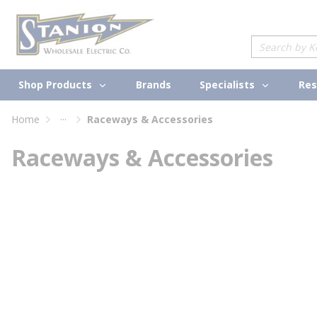
loading content
Skip to main content
Site Search
Shop Products
Specialists
Brands
Res
...
Home
Raceways & Accessories
more info
Raceways & Accessories