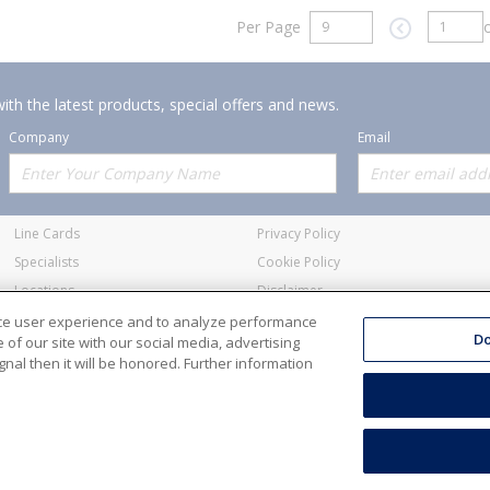
Per Page
o
Previous pag
ith the latest products, special offers and news.
Company
Email
Offerings
Policies
Line Cards
Privacy Policy
Specialists
Cookie Policy
Locations
Disclaimer
Resources
Terms and Conditions
nce user experience and to analyze performance
Do
of our site with our social media, advertising
nal then it will be honored. Further information
ale Electric Co. All Rights Reserved
Accessibility
Terms & Condit