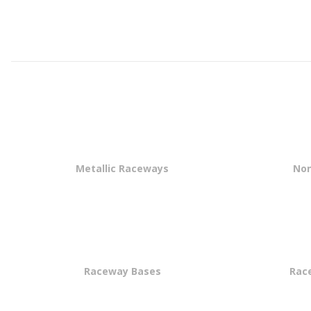
Metallic Raceways
Non
Raceway Bases
Rac