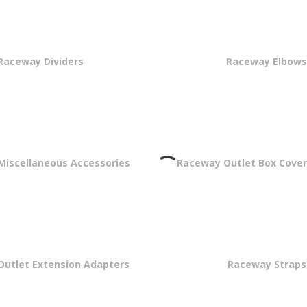
Raceway Dividers
Raceway Elbow
iscellaneous Accessories
Raceway Outlet Box Cover
utlet Extension Adapters
Raceway Straps