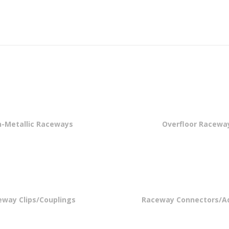
-Metallic Raceways
Overfloor Racewa
eway Clips/Couplings
Raceway Connectors/A