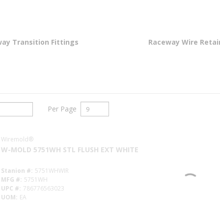
ay Transition Fittings
Raceway Wire Retai
Per Page
Wiremold®
W-MOLD 5751WH STL FLUSH EXT WHITE
Stanion #
5751WHWIR
MFG #
5751WH
UPC #
786776563023
UOM
EA