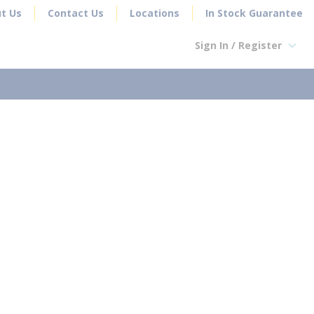
t Us
Contact Us
Locations
In Stock Guarantee
Sign In / Register
earch