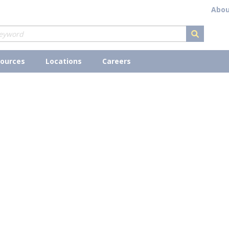
Abou
submit s
ources
Locations
Careers