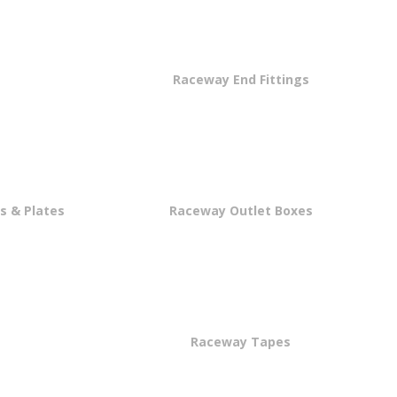
s
Raceway End Fittings
s & Plates
Raceway Outlet Boxes
Raceway Tapes