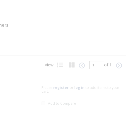
ners
View
of 1
Previous page
Next p
Product List View
Product Grid View
Please
register
or
log in
to add items to your
cart.
Add to Compare