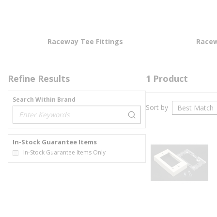
Raceway Tee Fittings
Racew
Refine Results
1
Product
Search Within Brand
Sort by
loading content
In-Stock Guarantee Items
In-Stock Guarantee Items Only