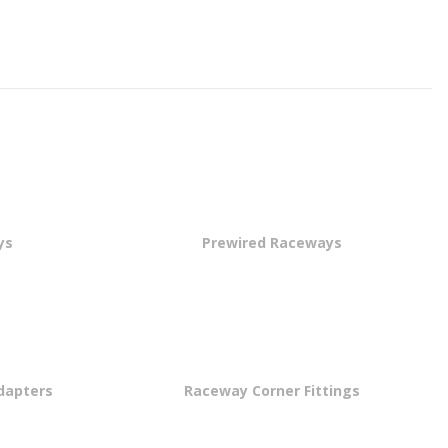
ys
Prewired Raceways
dapters
Raceway Corner Fittings