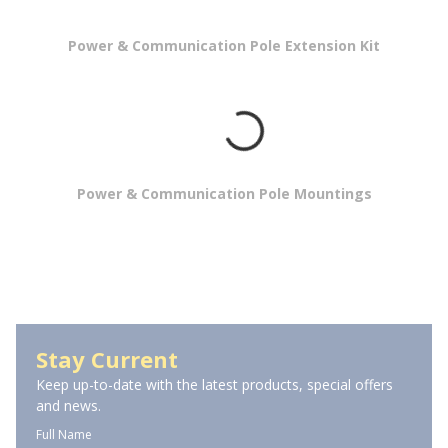
Power & Communication Pole Extension Kit
Power & Communication Pole Mountings
Power Poles
Stay Current
Keep up-to-date with the latest products, special offers
and news.
Full Name