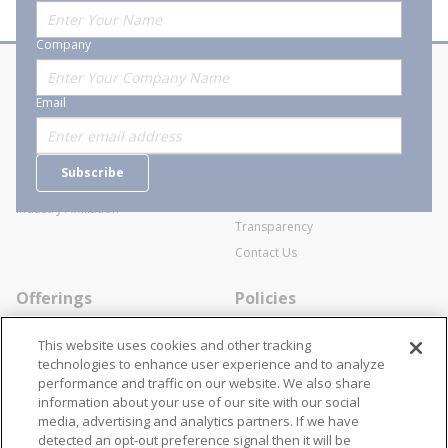
Company
About Stanion
Corporate
Email
Who are we?
Sitemap
Careers
General Terms and Conditions of
Subscribe
Business Transactions
Videos
SWECO Medical Pricing
Industry Affiliation
Transparency
Contact Us
Offerings
Policies
Line Cards
Privacy Policy
This website uses cookies and other tracking
Specialists
Cookie Policy
technologies to enhance user experience and to analyze
performance and traffic on our website. We also share
Locations
Disclaimer
information about your use of our site with our social
Resources
Terms and Conditions
media, advertising and analytics partners. If we have
detected an opt-out preference signal then it will be