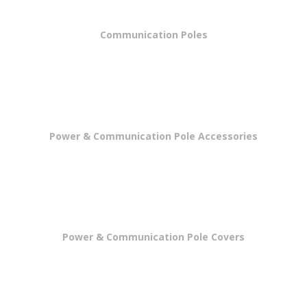
Communication Poles
Power & Communication Pole Accessories
Power & Communication Pole Covers