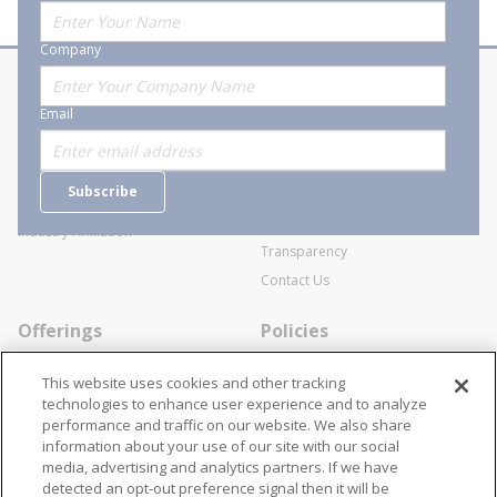
Company
About Stanion
Corporate
Email
Who are we?
Sitemap
Careers
General Terms and Conditions of
Subscribe
Business Transactions
Videos
SWECO Medical Pricing
Industry Affiliation
Transparency
Contact Us
Offerings
Policies
Line Cards
Privacy Policy
This website uses cookies and other tracking
Specialists
Cookie Policy
technologies to enhance user experience and to analyze
performance and traffic on our website. We also share
Locations
Disclaimer
information about your use of our site with our social
Resources
Terms and Conditions
media, advertising and analytics partners. If we have
detected an opt-out preference signal then it will be