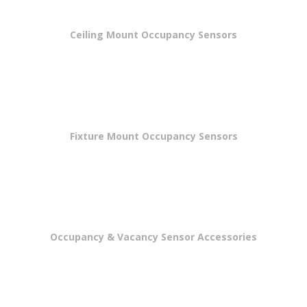
Ceiling Mount Occupancy Sensors
Fixture Mount Occupancy Sensors
Occupancy & Vacancy Sensor Accessories