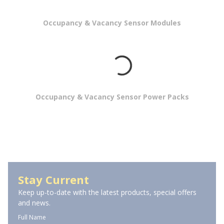
Occupancy & Vacancy Sensor Modules
Occupancy & Vacancy Sensor Power Packs
Wall Mount Occupancy Sensors
Stay Current
Keep up-to-date with the latest products, special offers
and news.
Full Name