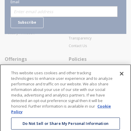
About Stanion
Corporate
Email
Who are we?
Sitemap
Careers
General Terms and Conditions of
Subscribe
Business Transactions
Videos
SWECO Medical Pricing
Industry Affiliation
Transparency
Contact Us
Offerings
Policies
Line Cards
Privacy Policy
This website uses cookies and other tracking
Specialists
Cookie Policy
technologies to enhance user experience and to analyze
performance and traffic on our website. We also share
Locations
Disclaimer
information about your use of our site with our social
Resources
Terms and Conditions
media, advertising and analytics partners. If we have
detected an opt-out preference signal then it will be
Contact Us
Stay Connected
honored. Further information is available in our
Cookie
Policy
866-STANION (782-6466)
Mon - Fri: 8AM - 5PM ET
Do Not Sell or Share My Personal Information
corporate@stanion.com