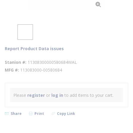
Report Product Data issues
Stanion #
11308300000580684WAL
MFG #
113083000-00580684
Please
register
or
log in
to add items to your cart.
Share
Print
Copy Link