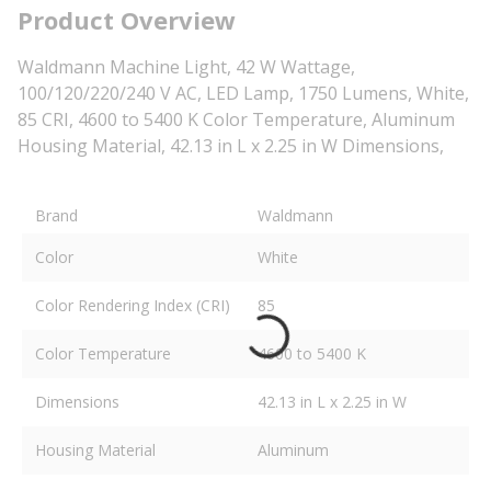
Product Overview
Waldmann Machine Light, 42 W Wattage,
100/120/220/240 V AC, LED Lamp, 1750 Lumens, White,
85 CRI, 4600 to 5400 K Color Temperature, Aluminum
Housing Material, 42.13 in L x 2.25 in W Dimensions,
Brand
Waldmann
Color
White
Color Rendering Index (CRI)
85
Color Temperature
4600 to 5400 K
Dimensions
42.13 in L x 2.25 in W
Housing Material
Aluminum