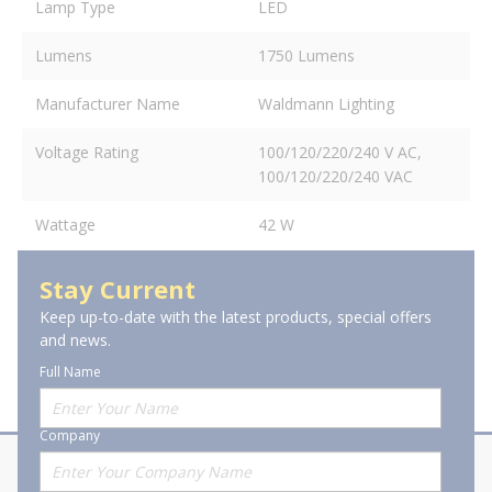
Lamp Type
LED
Lumens
1750 Lumens
Manufacturer Name
Waldmann Lighting
Voltage Rating
100/120/220/240 V AC,
100/120/220/240 VAC
Wattage
42 W
Stay Current
Keep up-to-date with the latest products, special offers
and news.
Full Name
Company