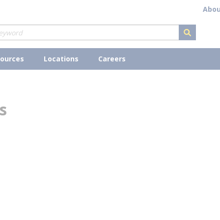
Abou
submit s
ources
Locations
Careers
s