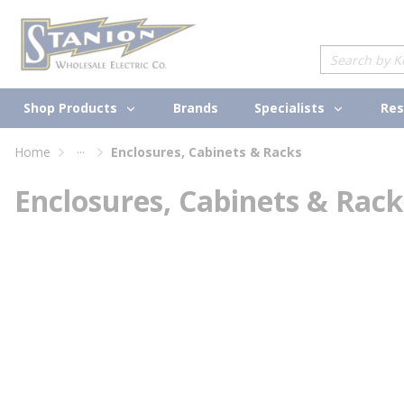
loading content
Skip to main content
Site Search
Shop Products
Specialists
Brands
Res
...
Home
Enclosures, Cabinets & Racks
more info
Enclosures, Cabinets & Rack