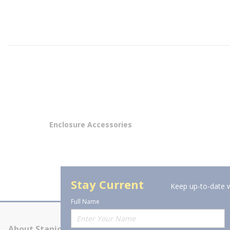
Enclosure Accessories
Stay Current
Keep up-to-date w
Full Name
About Stanion
Corporate