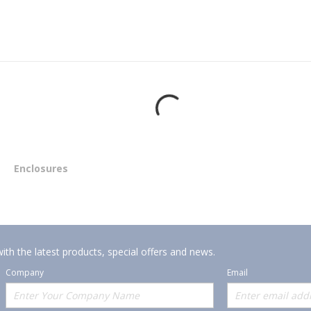
Enclosures
ith the latest products, special offers and news.
Company
Email
Offerings
Policies