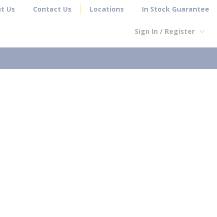
t Us
Contact Us
Locations
In Stock Guarantee
Sign In / Register
earch