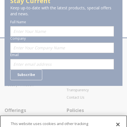
Stay Current
Keep up-to-date with the latest products, special offers
of 1
Previous page
Next page
and news.
Full Name
Company
About Stanion
Corporate
Email
Who are we?
Sitemap
Careers
General Terms and Conditions of
Subscribe
Business Transactions
Videos
SWECO Medical Pricing
Industry Affiliation
Transparency
Contact Us
Offerings
Policies
Line Cards
Privacy Policy
This website uses cookies and other tracking