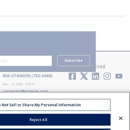
Subscribe
Contact Us
Stay Connected
866-STANION (782-6466)
Mon - Fri: 8AM - 5PM ET
corporate@stanion.com
 Not Sell or Share My Personal Information
Reject All