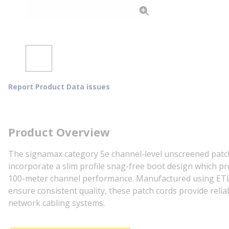
Report Product Data issues
Product Overview
The signamax category 5e channel-level unscreened patch
incorporate a slim profile snag-free boot design which pr
100-meter channel performance. Manufactured using ETL ve
ensure consistent quality, these patch cords provide re
network cabling systems.