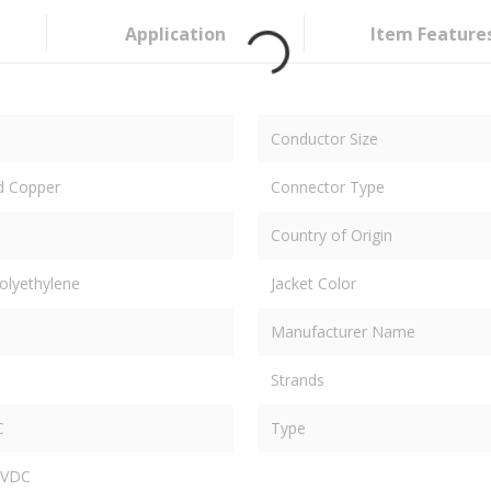
Application
Item Feature
Conductor Size
d Copper
Connector Type
Country of Origin
olyethylene
Jacket Color
Manufacturer Name
Strands
C
Type
 VDC