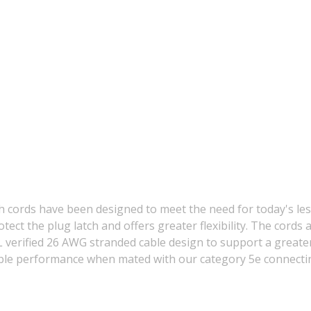
 cords have been designed to meet the need for today's les
otect the plug latch and offers greater flexibility. The cor
rified 26 AWG stranded cable design to support a greater s
liable performance when mated with our category 5e connec