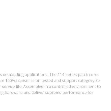
s demanding applications. The 114-series patch cords
ds are 100% transmission tested and support category 5e
ervice life. Assembled in a controlled environment to
ting hardware and deliver supreme performance for