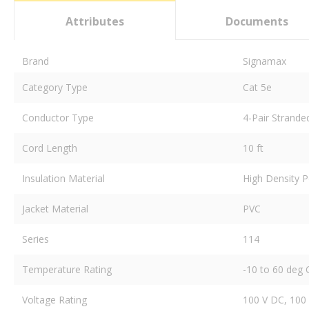
Attributes
Documents
Brand
Signamax
Category Type
Cat 5e
Conductor Type
4-Pair Strande
Cord Length
10 ft
Insulation Material
High Density P
Jacket Material
PVC
Series
114
Temperature Rating
-10 to 60 deg 
Voltage Rating
100 V DC, 100