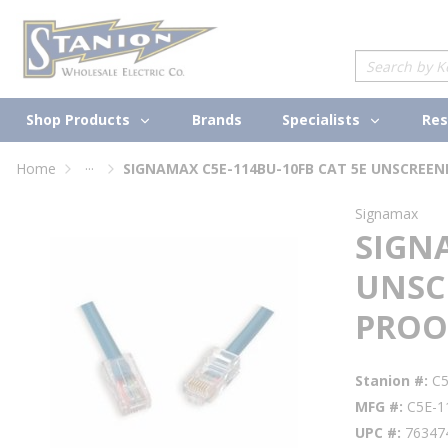
loading content
Skip to main content
Site Search
Shop Products
Specialists
Brands
Res
...
Home
more info
Signamax
SIGNA
UNSC
PROO
Stanion #
C
MFG #
C5E-1
UPC #
76347