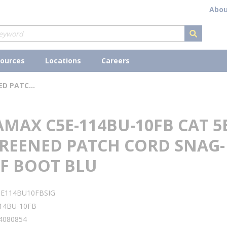
Abou
submit s
ources
Locations
Careers
SIGNAMAX C5E-114BU-10FB CAT 5E UNSCREENED PATCH CORD SNAG-PROOF BOOT BLU
MAX C5E-114BU-10FB CAT 5
REENED PATCH CORD SNAG-
F BOOT BLU
5E114BU10FBSIG
14BU-10FB
4080854