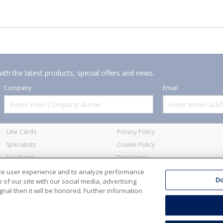
ith the latest products, special offers and news.
Company
Email
Offerings
Policies
Line Cards
Privacy Policy
Specialists
Cookie Policy
Locations
Disclaimer
Resources
Terms and Conditions
nce user experience and to analyze performance
Do
of our site with our social media, advertising
nal then it will be honored. Further information