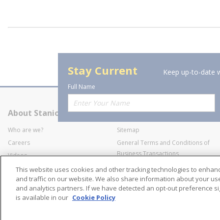
Stay Current
Keep up-to-date w
Full Name
About Stanion
Corporate
Who are we?
Sitemap
Careers
General Terms and Conditions of
Business Transactions
Videos
SWECO Medical Pricing
Industry Affiliation
This website uses cookies and other tracking technologies to enha
Transparency
and traffic on our website. We also share information about your use 
and analytics partners. If we have detected an opt-out preference sig
Contact Us
is available in our
Cookie Policy