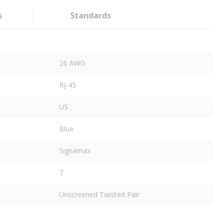
s
Standards
26 AWG
RJ-45
US
Blue
Signamax
7
Unscreened Twisted Pair