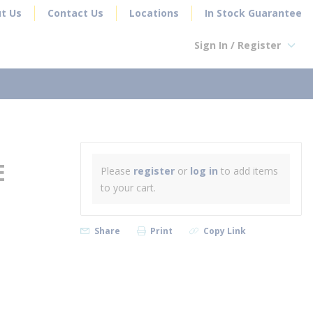
t Us
Contact Us
Locations
In Stock Guarantee
Sign In / Register
earch
E
Please
register
or
log in
to add items
to your cart.
Share
Print
Copy Link