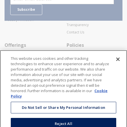
Careers
General Terms and Conditions of
Subscribe
Business Transactions
Videos
SWECO Medical Pricing
Industry Affiliation
Transparency
Contact Us
Offerings
Policies
Line Cards
Privacy Policy
This website uses cookies and other tracking
Specialists
Cookie Policy
technologies to enhance user experience and to analyze
performance and traffic on our website. We also share
Locations
Disclaimer
information about your use of our site with our social
Resources
Terms and Conditions
media, advertising and analytics partners. If we have
detected an opt-out preference signal then it will be
Contact Us
Stay Connected
honored. Further information is available in our
Cookie
Policy
866-STANION (782-6466)
Mon - Fri: 8AM - 5PM ET
Do Not Sell or Share My Personal Information
corporate@stanion.com
Reject All