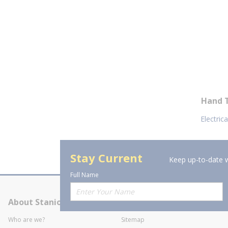
Hand 
Electric
Stay Current
Keep up-to-date w
Full Name
About Stanion
Corporate
Who are we?
Sitemap