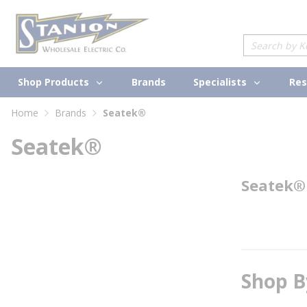
loading content
Skip to main content
Site Search
Shop Products
Specialists
Brands
Res
Home
Brands
Seatek®
Seatek®
Seatek®
Shop B