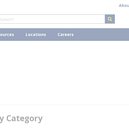
Abou
submit s
ources
Locations
Careers
y Category