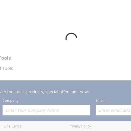
Tools
al Tools
ith the latest products, special offers and news.
Company
Email
Offerings
Policies
Line Cards
Privacy Policy