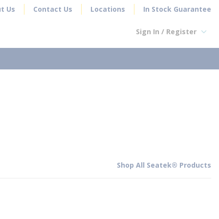
t Us
Contact Us
Locations
In Stock Guarantee
Sign In / Register
earch
Shop All Seatek® Products