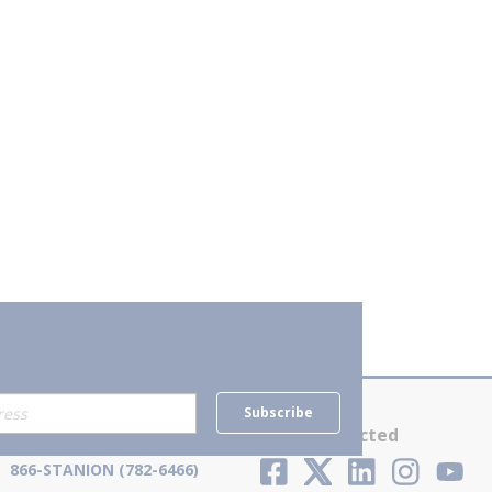
Subscribe
Contact Us
Stay Connected
866-STANION (782-6466)