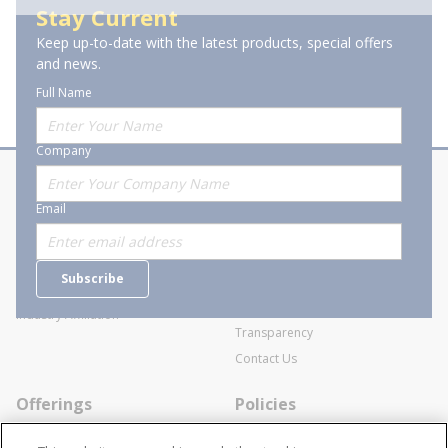
Stay Current
Keep up-to-date with the latest products, special offers
of 1
Previous page
Next page
and news.
Full Name
Company
About Stanion
Corporate
Email
Who are we?
Sitemap
Careers
General Terms and Conditions of
Subscribe
Business Transactions
Videos
SWECO Medical Pricing
Industry Affiliation
Transparency
Contact Us
Offerings
Policies
Line Cards
Privacy Policy