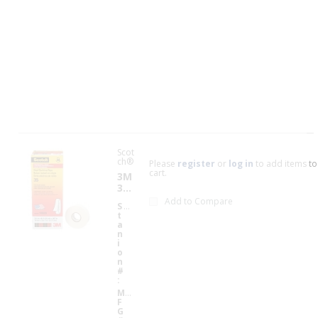
A
v
a
il
a
b
il
i
t
y
Scot
ch®
Please
register
or
log in
to add items to
cart.
3M
35-
WH
Add to Compare
S
35
ITE
t
W
-
a
HI
3/4
n
TE
i
34
X66
o
X6
FT
n
6F
SC
#
T3
O
M
TC
M
70
H
F
00
G
00
MU