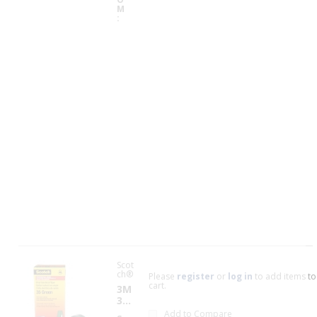
35
M
F
a
c
t
o
r
y
A
v
a
il
a
b
il
i
t
y
Scot
ch®
Please
register
or
log in
to add items to
cart.
3M
35-
GR
Add to Compare