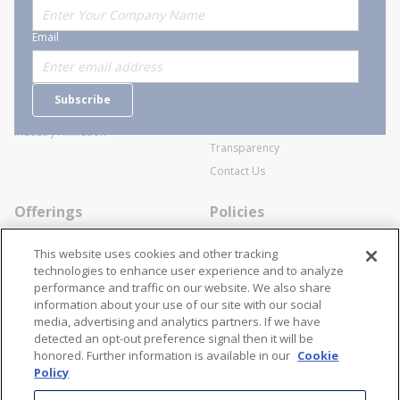
About Stanion
Corporate
Email
Who are we?
Sitemap
Careers
General Terms and Conditions of
Subscribe
Business Transactions
Videos
SWECO Medical Pricing
Industry Affiliation
Transparency
Contact Us
Offerings
Policies
Line Cards
Privacy Policy
This website uses cookies and other tracking
Specialists
Cookie Policy
technologies to enhance user experience and to analyze
performance and traffic on our website. We also share
Locations
Disclaimer
information about your use of our site with our social
Resources
Terms and Conditions
media, advertising and analytics partners. If we have
detected an opt-out preference signal then it will be
Contact Us
Stay Connected
honored. Further information is available in our
Cookie
Policy
866-STANION (782-6466)