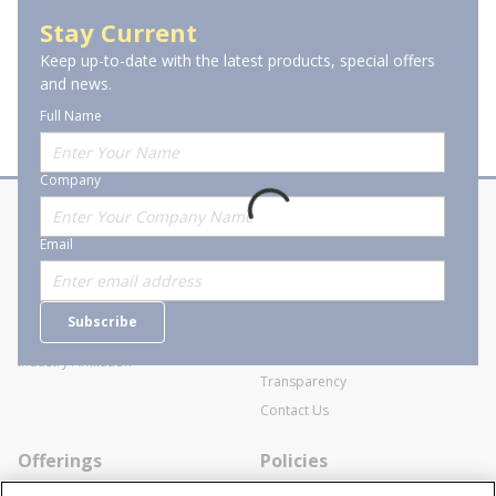
Flexible Braid Straps & Strapping
Stay Current
Keep up-to-date with the latest products, special offers
and news.
Full Name
Company
About Stanion
Corporate
Email
Who are we?
Sitemap
Careers
General Terms and Conditions of
Subscribe
Business Transactions
Videos
SWECO Medical Pricing
Industry Affiliation
Transparency
Contact Us
Offerings
Policies