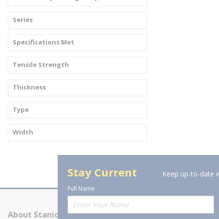
Series
Specifications Met
Tensile Strength
Thickness
Type
Width
Stay Current
Keep up-to-date w
Full Name
About Stanion
Corporate