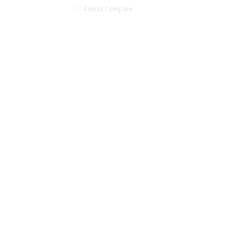
Add to Compare
xt page