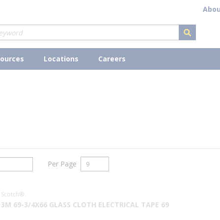
Abou
submit s
ources
Locations
Careers
Per Page
Scotch®
3M 69-3/4X66 GLASS CLOTH ELECTRICAL TAPE 69