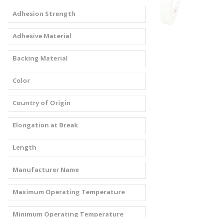
Adhesion Strength
Adhesive Material
Backing Material
Color
Country of Origin
Elongation at Break
Length
Manufacturer Name
Maximum Operating Temperature
Minimum Operating Temperature