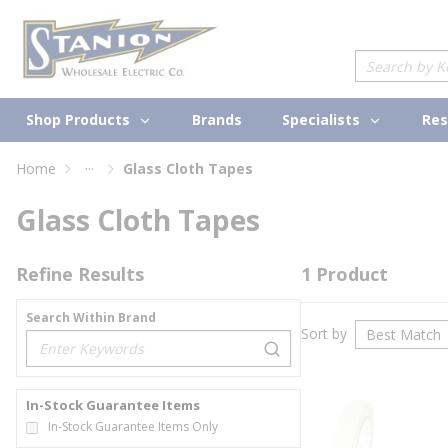
loading content
Skip to main content
Site Search
Shop Products
Specialists
Brands
Res
...
Home
Glass Cloth Tapes
more info
Glass Cloth Tapes
Refine Results
1
Product
Search Within Brand
Sort by
loading content
In-Stock Guarantee Items
In-Stock Guarantee Items Only