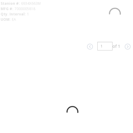
Stanion #
6934X663M
MFG #
7000005818
Qty. Interval
1
UOM
EA
Factory Availability
of 1
Previous page
Ne