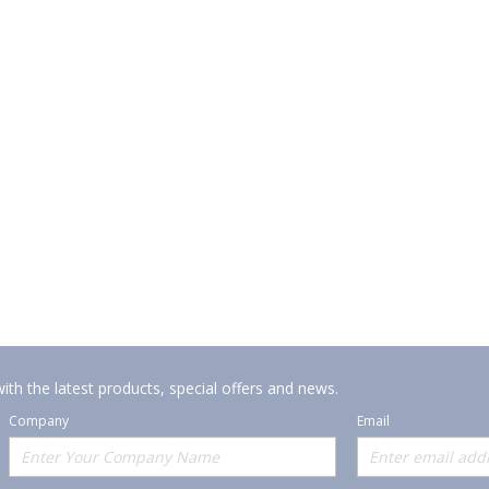
ith the latest products, special offers and news.
Company
Email
Offerings
Policies