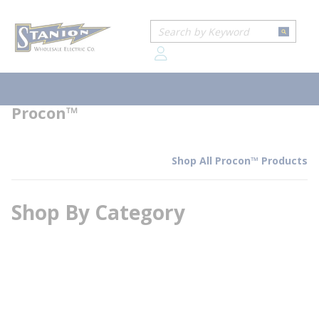
loading content
Home
Brands
Procon™
Skip to main content
Site Search
submit
Procon™
menu
Procon™
Shop All Procon™ Products
Shop By Category