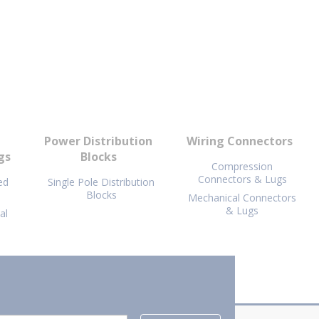
Power Distribution
Wiring Connectors
gs
Blocks
Compression
Connectors & Lugs
ed
Single Pole Distribution
Blocks
Mechanical Connectors
& Lugs
al