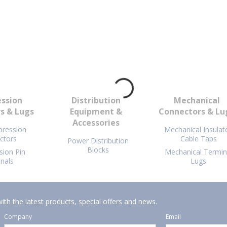
ssion
Distribution
Mechanical
s & Lugs
Equipment &
Connectors & Lu
Accessories
ression
Mechanical Insulat
ctors
Cable Taps
Power Distribution
Blocks
ion Pin
Mechanical Termin
nals
Lugs
ith the latest products, special offers and news.
Company
Email