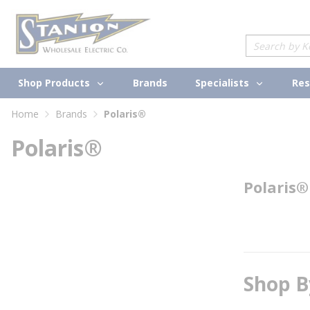
loading content
Skip to main content
Site Search
Shop Products
Specialists
Brands
Res
Home
Brands
Polaris®
Polaris®
Polaris®
Shop B