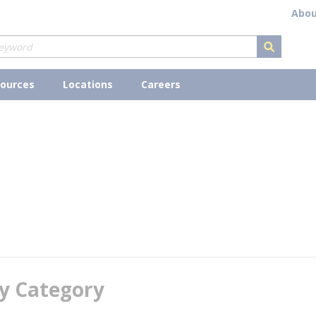
Abou
submit s
ources
Locations
Careers
y Category