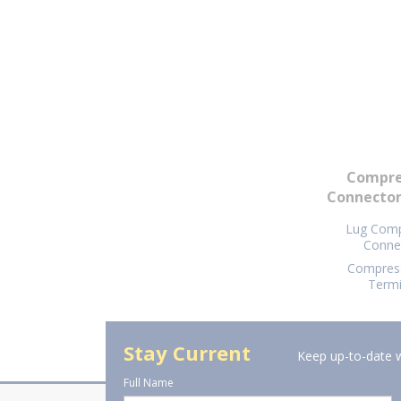
Compre
Connector
Lug Comp
Conne
Compress
Termi
Stay Current
Keep up-to-date w
Full Name