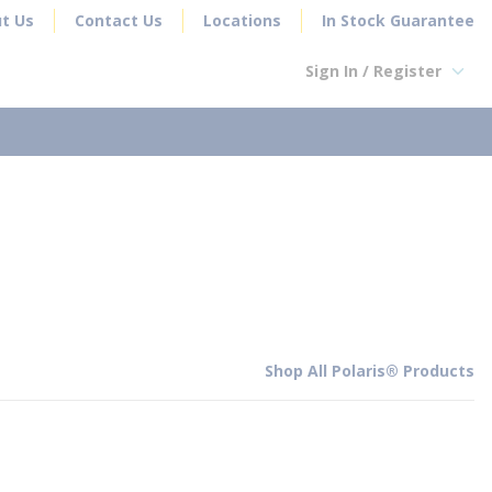
t Us
Contact Us
Locations
In Stock Guarantee
Sign In / Register
earch
Shop All Polaris® Products