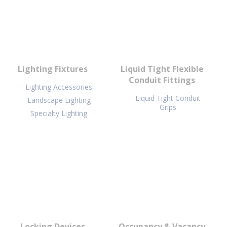
Lighting Fixtures
Liquid Tight Flexible
Conduit Fittings
Lighting Accessories
Liquid Tight Conduit
Landscape Lighting
Grips
Specialty Lighting
Locking Devices
Occupancy & Vacancy