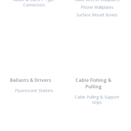
Connectors
Phone Wallplates
Surface Mount Boxes
Ballasts & Drivers
Cable Fishing &
Pulling
Fluorescent Starters
Cable Pulling & Support
Grips