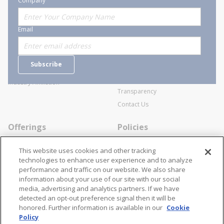
Company
About Stanion
Corporate
Email
Who are we?
Sitemap
Careers
General Terms and Conditions of
Subscribe
Business Transactions
Videos
SWECO Medical Pricing
Industry Affiliation
Transparency
Contact Us
Offerings
Policies
Line Cards
Privacy Policy
This website uses cookies and other tracking
Specialists
Cookie Policy
technologies to enhance user experience and to analyze
performance and traffic on our website. We also share
Locations
Disclaimer
information about your use of our site with our social
Resources
Terms and Conditions
media, advertising and analytics partners. If we have
detected an opt-out preference signal then it will be
Contact Us
Stay Connected
honored. Further information is available in our
Cookie
Policy
866-STANION (782-6466)