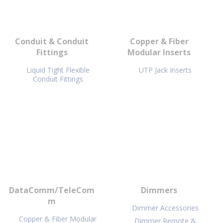
Conduit & Conduit
Copper & Fiber
Fittings
Modular Inserts
Liquid Tight Flexible
UTP Jack Inserts
Conduit Fittings
DataComm/TeleCom
Dimmers
m
Dimmer Accessories
Copper & Fiber Modular
Dimmer Remote &