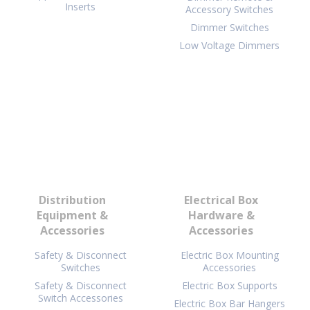
Inserts
Accessory Switches
Dimmer Switches
Low Voltage Dimmers
Distribution
Electrical Box
Equipment &
Hardware &
Accessories
Accessories
Safety & Disconnect
Electric Box Mounting
Switches
Accessories
Safety & Disconnect
Electric Box Supports
Switch Accessories
Electric Box Bar Hangers