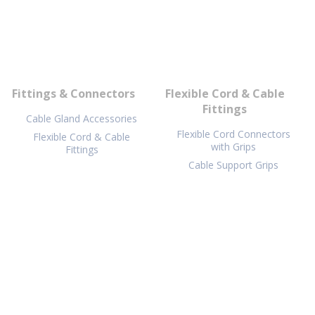
Fittings & Connectors
Flexible Cord & Cable
Fittings
Cable Gland Accessories
Flexible Cord Connectors
Flexible Cord & Cable
with Grips
Fittings
Cable Support Grips