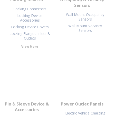
Sensors
Locking Connectors
Wall Mount Occupancy
Locking Device
Sensors
Accessories
Wall Mount Vacancy
Locking Device Covers
Sensors
Locking Flanged Inlets &
Outlets
View More
Pin & Sleeve Device &
Power Outlet Panels
Accessories
Electric Vehicle Charging