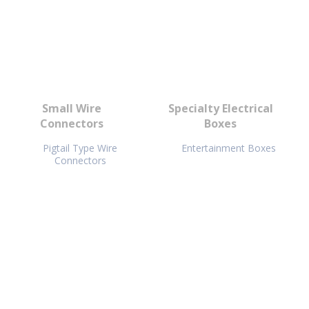
Small Wire
Specialty Electrical
Connectors
Boxes
Pigtail Type Wire
Entertainment Boxes
Connectors