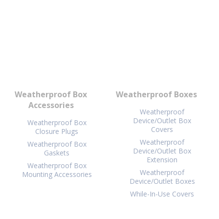
Weatherproof Box
Weatherproof Boxes
Accessories
Weatherproof
Device/Outlet Box
Weatherproof Box
Covers
Closure Plugs
Weatherproof
Weatherproof Box
Device/Outlet Box
Gaskets
Extension
Weatherproof Box
Weatherproof
Mounting Accessories
Device/Outlet Boxes
While-In-Use Covers