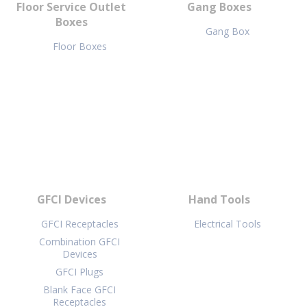
Floor Service Outlet
Gang Boxes
Boxes
Gang Box
Floor Boxes
GFCI Devices
Hand Tools
GFCI Receptacles
Electrical Tools
Combination GFCI
Devices
GFCI Plugs
Blank Face GFCI
Receptacles