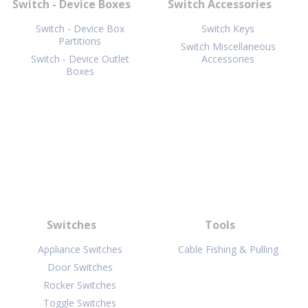
Switch - Device Boxes
Switch Accessories
Switch - Device Box
Switch Keys
Partitions
Switch Miscellaneous
Switch - Device Outlet
Accessories
Boxes
Switches
Tools
Appliance Switches
Cable Fishing & Pulling
Door Switches
Rocker Switches
Toggle Switches