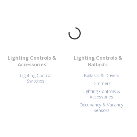
Lighting Controls &
Lighting Controls &
Accessories
Ballasts
Lighting Control
Ballasts & Drivers
Switches
Dimmers
Lighting Controls &
Accessories
Occupancy & Vacancy
Sensors