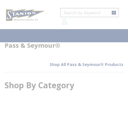
loading content
Home
Brands
Pass & Seymour®
Skip to main content
Site Search
submit
Pass & Seymour®
menu
Pass & Seymour®
Shop All Pass & Seymour® Products
Shop By Category