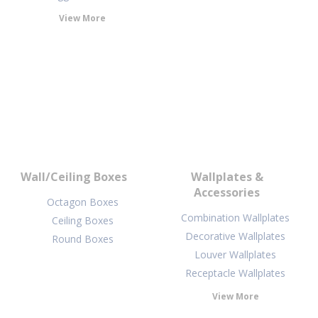
View More
Wall/Ceiling Boxes
Wallplates &
Accessories
Octagon Boxes
Combination Wallplates
Ceiling Boxes
Decorative Wallplates
Round Boxes
Louver Wallplates
Receptacle Wallplates
View More