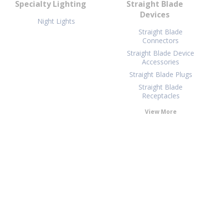
Specialty Lighting
Straight Blade
Devices
Night Lights
Straight Blade
Connectors
Straight Blade Device
Accessories
Straight Blade Plugs
Straight Blade
Receptacles
View More