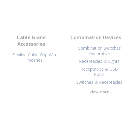
Cable Gland
Combination Devices
Accessories
Combination Switches
Decorative
Flexible Cable Grip Wire
Meshes
Receptacles & Lights
Receptacles & USB
Ports
Switches & Receptacles
View More