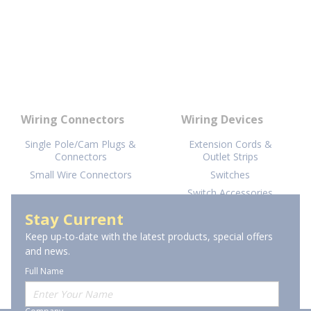
Wiring Connectors
Wiring Devices
Single Pole/Cam Plugs &
Extension Cords &
Connectors
Outlet Strips
Small Wire Connectors
Switches
Switch Accessories
AFCI Devices
Stay Current
View More
Keep up-to-date with the latest products, special offers
and news.
Full Name