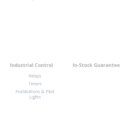
Industrial Control
In-Stock Guarantee
Relays
Timers
Pushbuttons & Pilot
Lights