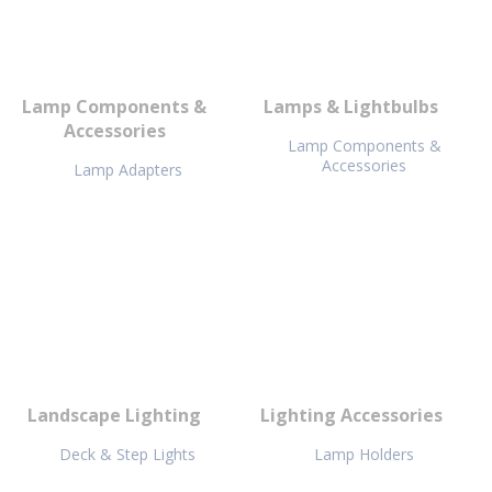
Lamp Components &
Lamps & Lightbulbs
Accessories
Lamp Components &
Accessories
Lamp Adapters
Landscape Lighting
Lighting Accessories
Deck & Step Lights
Lamp Holders