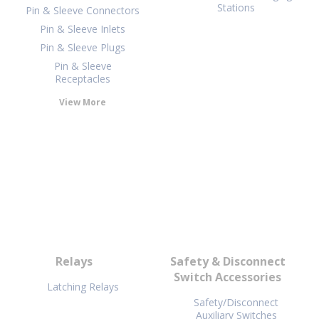
Stations
Pin & Sleeve Connectors
Pin & Sleeve Inlets
Pin & Sleeve Plugs
Pin & Sleeve
Receptacles
View More
Relays
Safety & Disconnect
Switch Accessories
Latching Relays
Safety/Disconnect
Auxiliary Switches