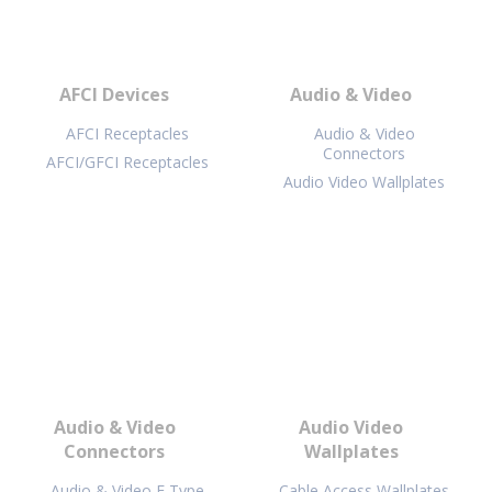
AFCI Devices
Audio & Video
AFCI Receptacles
Audio & Video
Connectors
AFCI/GFCI Receptacles
Audio Video Wallplates
Audio & Video
Audio Video
Connectors
Wallplates
Audio & Video F Type
Cable Access Wallplates