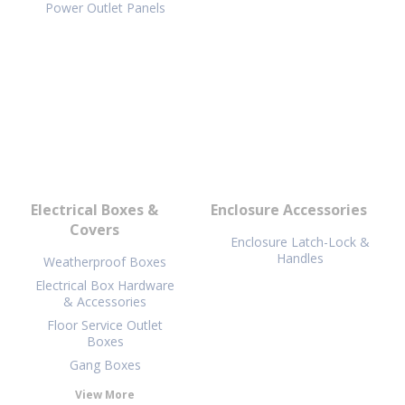
Power Outlet Panels
Electrical Boxes &
Enclosure Accessories
Covers
Enclosure Latch-Lock &
Handles
Weatherproof Boxes
Electrical Box Hardware
& Accessories
Floor Service Outlet
Boxes
Gang Boxes
View More