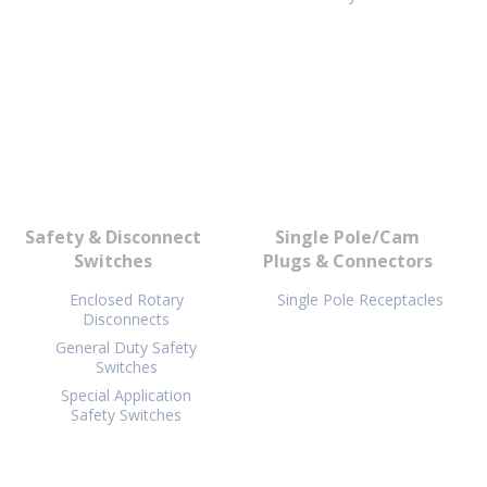
Safety & Disconnect
Single Pole/Cam
Switches
Plugs & Connectors
Enclosed Rotary
Single Pole Receptacles
Disconnects
General Duty Safety
Switches
Special Application
Safety Switches