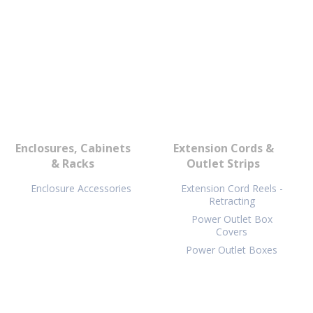
Enclosures, Cabinets
Extension Cords &
& Racks
Outlet Strips
Enclosure Accessories
Extension Cord Reels -
Retracting
Power Outlet Box
Covers
Power Outlet Boxes