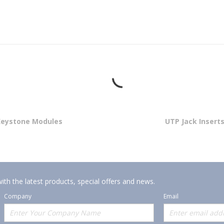
Keystone Modules
UTP Jack Insert
ith the latest products, special offers and news.
Company
Email
Offerings
Policies