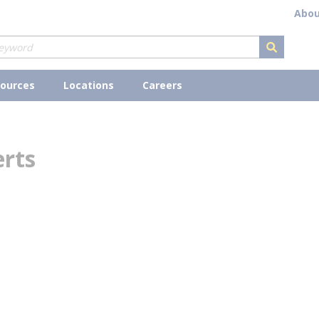
Abou
submit s
ources
Locations
Careers
erts