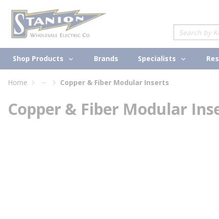
loading content
Skip to main content
Site Search
Shop Products
Specialists
Brands
Res
...
Home
Copper & Fiber Modular Inserts
more info
Copper & Fiber Modular Ins