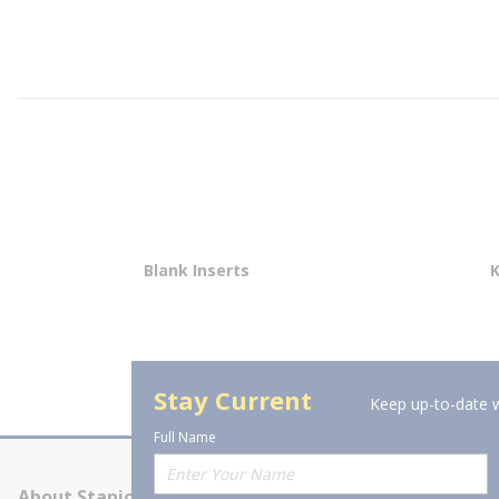
Blank Inserts
Stay Current
Keep up-to-date w
Full Name
About Stanion
Corporate