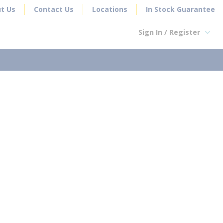
t Us
Contact Us
Locations
In Stock Guarantee
Sign In / Register
earch