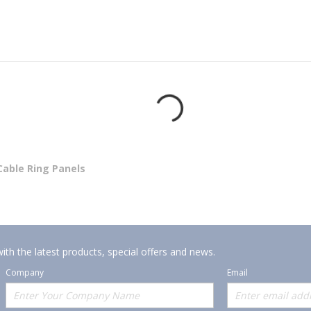
Cable Ring Panels
ith the latest products, special offers and news.
Company
Email
Offerings
Policies