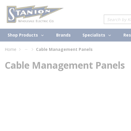
loading content
Skip to main content
Site Search
Shop Products
Specialists
Brands
Res
...
Home
Cable Management Panels
more info
Cable Management Panels