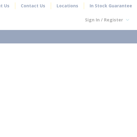
t Us
Contact Us
Locations
In Stock Guarantee
Sign In / Register
earch