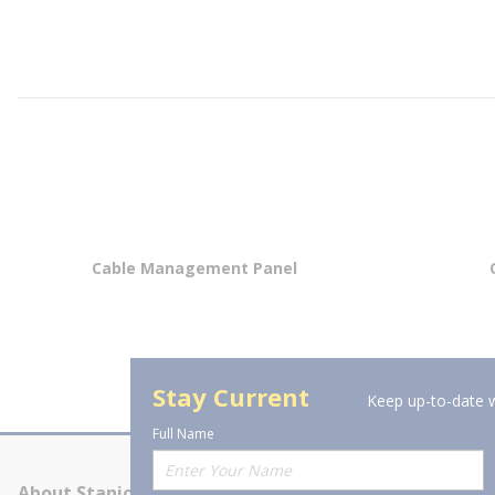
Cable Management Panel
Stay Current
Keep up-to-date w
Full Name
About Stanion
Corporate