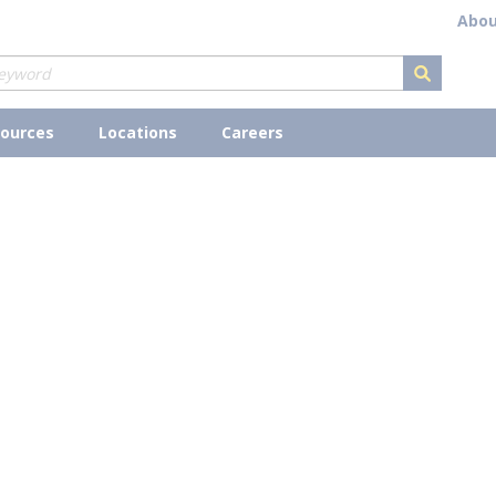
Abou
submit s
ources
Locations
Careers