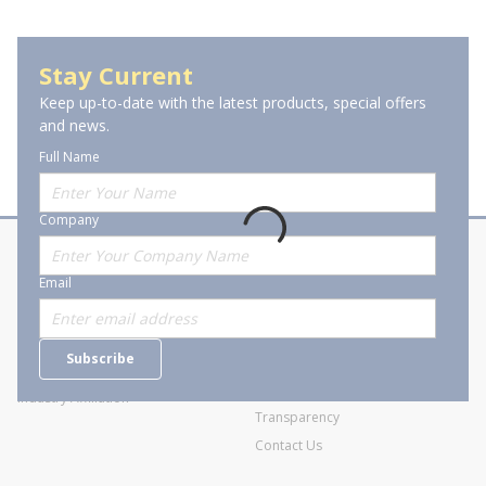
Power Outlet Strips
Stay Current
Keep up-to-date with the latest products, special offers
and news.
Full Name
Company
About Stanion
Corporate
Email
Who are we?
Sitemap
Careers
General Terms and Conditions of
Subscribe
Business Transactions
Videos
SWECO Medical Pricing
Industry Affiliation
Transparency
Contact Us