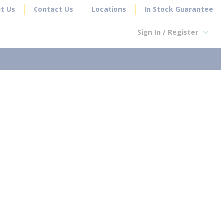
t Us
Contact Us
Locations
In Stock Guarantee
Sign In / Register
earch