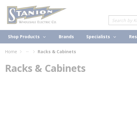
loading content
Skip to main content
Site Search
Shop Products
Specialists
Brands
Res
...
Home
Racks & Cabinets
more info
Racks & Cabinets