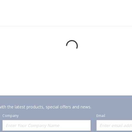
ith the latest products, special offers and news.
Company
Email
Offerings
Policies