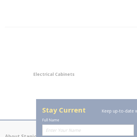
Electrical Cabinets
Stay Current
Keep up-to-date w
Full Name
About Stanion
Corporate