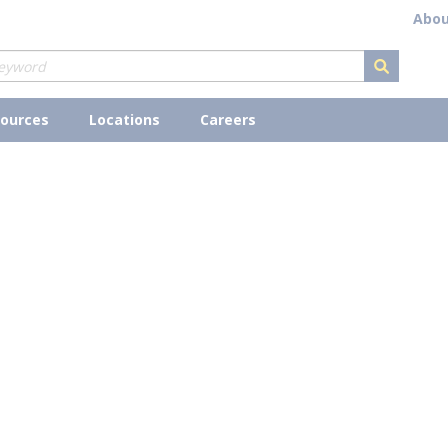
Abou
submit s
ources
Locations
Careers