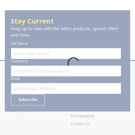
Holemaking & Fastening Power Tools
Stay Current
Keep up-to-date with the latest products, special offers
and news.
Full Name
Company
About Stanion
Corporate
Email
Who are we?
Sitemap
Careers
General Terms and Conditions of
Subscribe
Business Transactions
Videos
SWECO Medical Pricing
Industry Affiliation
Transparency
Contact Us