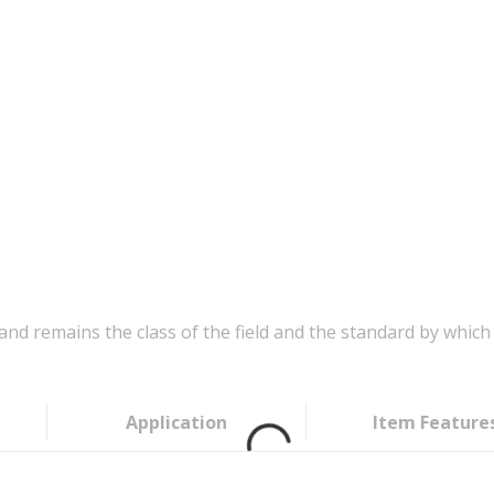
d remains the class of the field and the standard by which 
Application
Item Feature