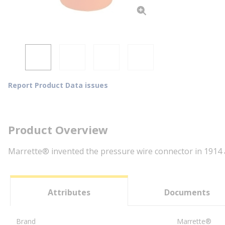
Report Product Data issues
Product Overview
Marrette® invented the pressure wire connector in 1914 an
Attributes
Documents
Brand
Marrette®