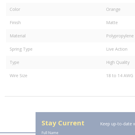
Color
Orange
Finish
Matte
Material
Polypropylene
Spring Type
Live Action
Type
High Quality
Wire Size
18 to 14 AWG
Stay Current
Keep up-to-date w
Full Name