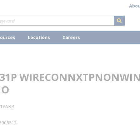
Abou
submit s
ources
Locations
Careers
331P WIRECONNXTPNONWI
NO
31PABB
6003312