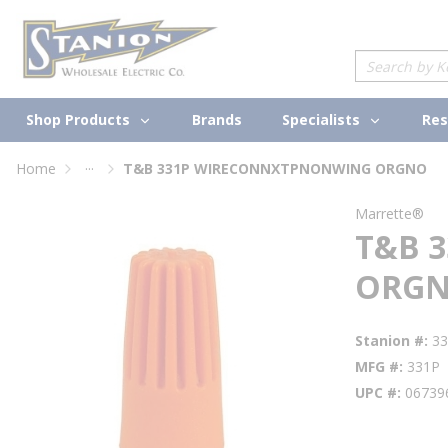
loading content
Skip to main content
Site Search
Shop Products
Specialists
Brands
Res
...
Home
T&B 331P WIRECONNXTPNONWING ORGNO
more info
Marrette®
T&B 
ORG
Stanion #
3
MFG #
331P
UPC #
06739