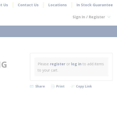
t Us
Contact Us
Locations
In Stock Guarantee
Sign In / Register
earch
NG
Please
register
or
log in
to add items
to your cart.
Share
Print
Copy Link