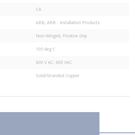
CA
ABB, ABB - Installation Products
Non-Winged, Positive Grip
105 deg C
600 V AC, 600 VAC
Solid/Stranded Copper