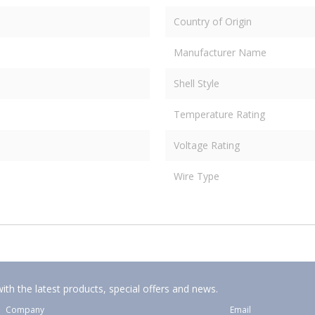
Country of Origin
Manufacturer Name
Shell Style
Temperature Rating
Voltage Rating
Wire Type
ith the latest products, special offers and news.
Company
Email