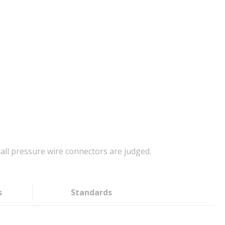
all pressure wire connectors are judged.
s
Standards