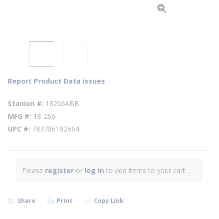
Report Product Data issues
Stanion #
18266ABB
MFG #
18-266
UPC #
783786182664
Please
register
or
log in
to add items to your cart.
Share
Print
Copy Link