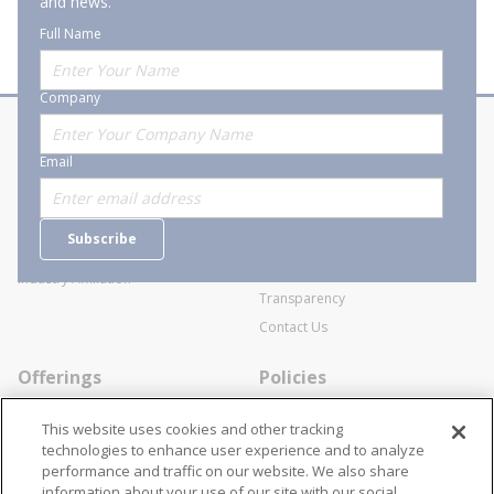
and news.
Full Name
Company
About Stanion
Corporate
Email
Who are we?
Sitemap
Careers
General Terms and Conditions of
Subscribe
Business Transactions
Videos
SWECO Medical Pricing
Industry Affiliation
Transparency
Contact Us
Offerings
Policies
Line Cards
Privacy Policy
This website uses cookies and other tracking
Specialists
Cookie Policy
technologies to enhance user experience and to analyze
performance and traffic on our website. We also share
Locations
Disclaimer
information about your use of our site with our social