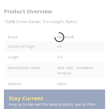
Product Overview
T&B® Screw Starter, 9 in Length, Nylon,
Brand
Marrette®
Country of Origin
US
Length
9 in
Manufacturer Name
ABB, ABB - Installation
Products
Material
Nylon
Stay Current
Keep up-to-date with the latest products, special offers