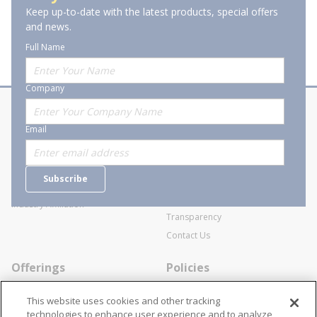
Keep up-to-date with the latest products, special offers
and news.
Full Name
Company
About Stanion
Corporate
Email
Who are we?
Sitemap
Careers
General Terms and Conditions of
Subscribe
Business Transactions
Videos
SWECO Medical Pricing
Industry Affiliation
Transparency
Contact Us
Offerings
Policies
Line Cards
Privacy Policy
This website uses cookies and other tracking
Specialists
Cookie Policy
technologies to enhance user experience and to analyze