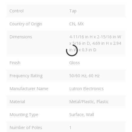
Control
Tap
Country of Origin
CN, MX
Dimensions
4-11/16 in H x 2-15/16 in W
x 5/16 in D, 4.69 in H x 2.94
in W x 0.3 in D
Finish
Gloss
Frequency Rating
50/60 Hz, 60 Hz
Manufacturer Name
Lutron Electronics
Material
Metal/Plastic, Plastic
Mounting Type
Surface, Wall
Number of Poles
1