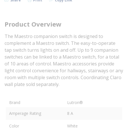
Share
Print
Copy Link
Product Overview
The Maestro companion switch is designed to
complement a Maestro switch. The easy-to-operate
tap switch turns lights on and off. Up to 9 companion
switches can be linked to a Maestro switch, for a total
of 10 areas of control. Maestro accessories provide
light control convenience for hallways, stairways or any
room with multiple switch controls. Coordinating Claro
wall plate sold separately.
Brand
Lutron®
Amperage Rating
8 A
Color
White