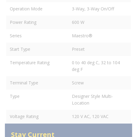
Operation Mode
3-Way, 3-Way On/Off
Power Rating
600 W
Series
Maestro®
Start Type
Preset
Temperature Rating
0 to 40 deg C, 32 to 104
deg F
Terminal Type
Screw
Type
Designer Style Multi-
Location
Voltage Rating
120 V AC, 120 VAC
Stay Current