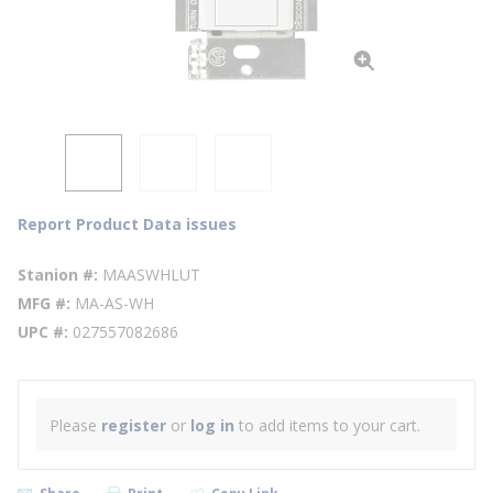
Report Product Data issues
Stanion #
MAASWHLUT
MFG #
MA-AS-WH
UPC #
027557082686
Please
register
or
log in
to add items to your cart.