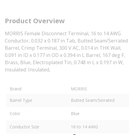
Product Overview
MORRIS Female Disconnect Terminal, 16 to 14 AWG
Conductor, 0.032 x 0.187 in Tab, Butted Seam/Serrated
Barrel, Crimp Terminal, 300 V AC, 0.014 in THK Wall,
0.091 in ID x 0.177 in OD x 0.394 in L Barrel, 167 deg F,
Brass, Blue, Electroplated Tin, 0.748 in L x 0.197 in W,
Insulated: Insulated,
Brand
MORRIS
Barrel Type
Butted Seam/Serrated
Color
Blue
Conductor Size
16 to 14 AWG