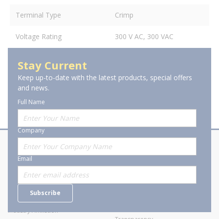
Terminal Type
Crimp
Voltage Rating
300 V AC, 300 VAC
Stay Current
Keep up-to-date with the latest products, special offers
and news.
Full Name
Company
About Stanion
Corporate
Email
Who are we?
Sitemap
Careers
General Terms and Conditions of
Subscribe
Business Transactions
Videos
SWECO Medical Pricing
Industry Affiliation