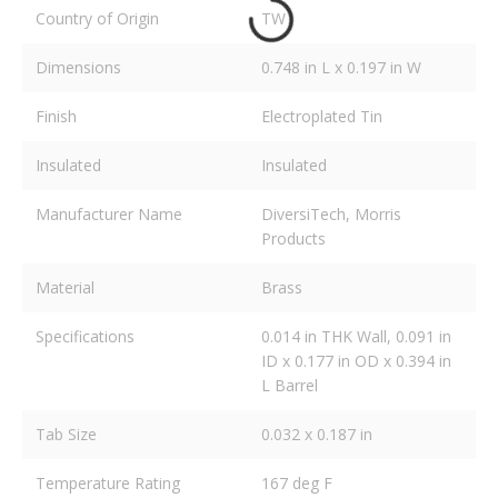
Country of Origin
TW
Dimensions
0.748 in L x 0.197 in W
Finish
Electroplated Tin
Insulated
Insulated
Manufacturer Name
DiversiTech, Morris
Products
Material
Brass
Specifications
0.014 in THK Wall, 0.091 in
ID x 0.177 in OD x 0.394 in
L Barrel
Tab Size
0.032 x 0.187 in
Temperature Rating
167 deg F