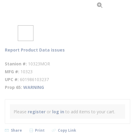
Report Product Data issues
Stanion #
10323MOR
MFG #
10323
UPC #
601986103237
Prop 65
WARNING
Please
register
or
log in
to add items to your cart.
Share
Print
Copy Link