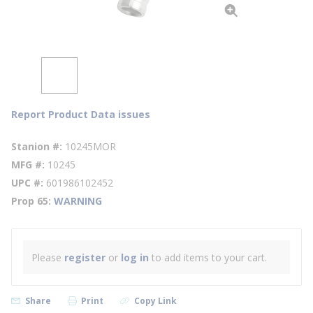
Report Product Data issues
Stanion #
10245MOR
MFG #
10245
UPC #
601986102452
Prop 65
WARNING
Please
register
or
log in
to add items to your cart.
Share
Print
Copy Link