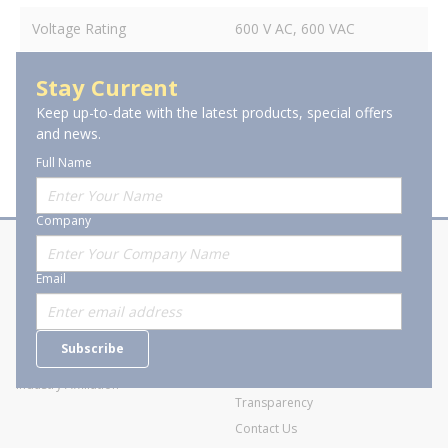
Voltage Rating
600 V AC, 600 VAC
Stay Current
Keep up-to-date with the latest products, special offers
and news.
Full Name
Company
About Stanion
Corporate
Email
Who are we?
Sitemap
Careers
General Terms and Conditions of
Subscribe
Business Transactions
Videos
SWECO Medical Pricing
Industry Affiliation
Transparency
Contact Us