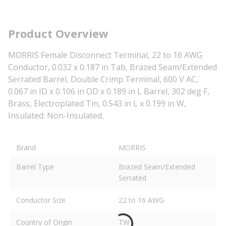
Product Overview
MORRIS Female Disconnect Terminal, 22 to 16 AWG
Conductor, 0.032 x 0.187 in Tab, Brazed Seam/Extended
Serrated Barrel, Double Crimp Terminal, 600 V AC,
0.067 in ID x 0.106 in OD x 0.189 in L Barrel, 302 deg F,
Brass, Electroplated Tin, 0.543 in L x 0.199 in W,
Insulated: Non-Insulated,
Brand
MORRIS
Barrel Type
Brazed Seam/Extended
Serrated
Conductor Size
22 to 16 AWG
Country of Origin
TW