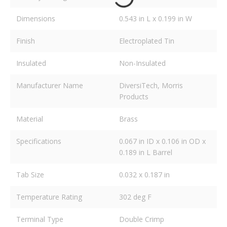
Dimensions
0.543 in L x 0.199 in W
Finish
Electroplated Tin
Insulated
Non-Insulated
Manufacturer Name
DiversiTech, Morris
Products
Material
Brass
Specifications
0.067 in ID x 0.106 in OD x
0.189 in L Barrel
Tab Size
0.032 x 0.187 in
Temperature Rating
302 deg F
Terminal Type
Double Crimp