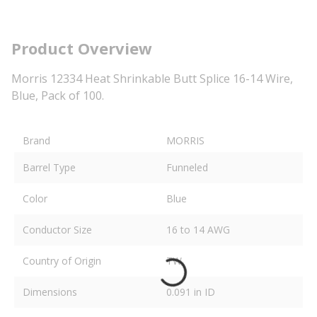
Product Overview
Morris 12334 Heat Shrinkable Butt Splice 16-14 Wire,
Blue, Pack of 100.
Brand
MORRIS
Barrel Type
Funneled
Color
Blue
Conductor Size
16 to 14 AWG
Country of Origin
TW
Dimensions
0.091 in ID