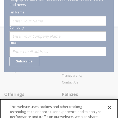
and news.
Full Name
Company
About Stanion
Corporate
Email
Who are we?
Sitemap
Careers
General Terms and Conditions of
Subscribe
Business Transactions
Videos
SWECO Medical Pricing
Industry Affiliation
Transparency
Contact Us
Offerings
Policies
Line Cards
Privacy Policy
This website uses cookies and other tracking
Specialists
Cookie Policy
technologies to enhance user experience and to analyze
performance and traffic on our website. We also share
Locations
Disclaimer