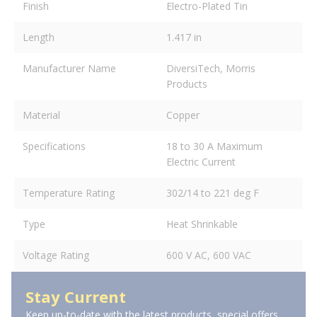
Finish
Electro-Plated Tin
Length
1.417 in
Manufacturer Name
DiversiTech, Morris
Products
Material
Copper
Specifications
18 to 30 A Maximum
Electric Current
Temperature Rating
302/14 to 221 deg F
Type
Heat Shrinkable
Voltage Rating
600 V AC, 600 VAC
Stay Current
Keep up-to-date with the latest products, special offers