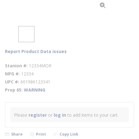
Report Product Data issues
Stanion #
12334MOR
MFG #
12334
UPC #
601986123341
Prop 65
WARNING
Please
register
or
log in
to add items to your cart.
Share
Print
Copy Link