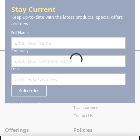
Audio & Video Connectors
Stay Current
Keep up-to-date with the latest products, special offers
and news.
Full Name
Company
About Stanion
Corporate
Email
Who are we?
Sitemap
Careers
General Terms and Conditions of
Subscribe
Business Transactions
Videos
SWECO Medical Pricing
Industry Affiliation
Transparency
Contact Us
Offerings
Policies