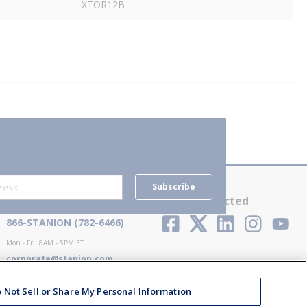
XTOR12B
Subscribe
Contact Us
Stay Connected
866-STANION (782-6466)
Mon - Fri: 8AM - 5PM ET
corporate@stanion.com
 Not Sell or Share My Personal Information