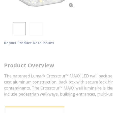
Report Product Data issues
Product Overview
The patented Lumark Crosstour™ MAXX LED wall pack series
cast aluminum construction, back box with secure lock h
contaminants. The Crosstour™ MAXX wall luminaire is ideal
include pedestrian walkways, building entrances, multi-use f