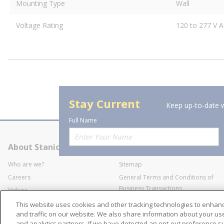
Mounting Type
Wall
Voltage Rating
120 to 277 V A
Stay Current
Keep up-to-date w
Full Name
About Stanion
Corporate
Who are we?
Sitemap
Careers
General Terms and Conditions of
Business Transactions
Videos
SWECO Medical Pricing
Industry Affiliation
This website uses cookies and other tracking technologies to enha
Transparency
and traffic on our website. We also share information about your use 
and analytics partners. If we have detected an opt-out preference sig