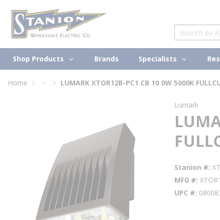
loading content
Skip to main content
Site Search
Shop Products
Specialists
Brands
Res
...
Home
LUMARK XTOR12B-PC1 CB 10 0W 5000K FULLC
more info
Lumark
LUMAR
FULL
Stanion #
X
MFG #
XTOR
UPC #
08008