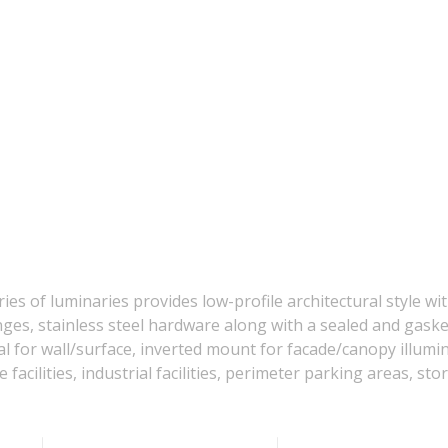
 of luminaries provides low-profile architectural style wit
inges, stainless steel hardware along with a sealed and ga
 for wall/surface, inverted mount for facade/canopy illumina
acilities, industrial facilities, perimeter parking areas, stor