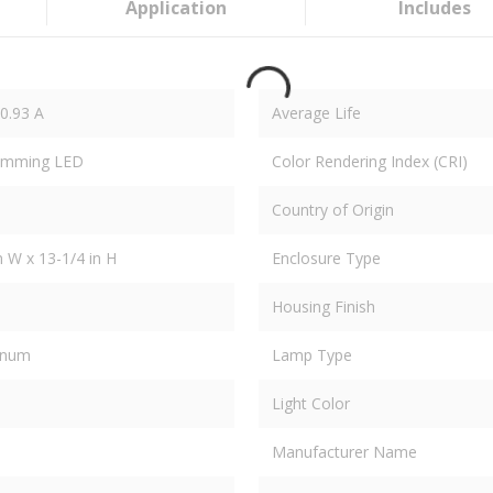
Application
Includes
/0.93 A
Average Life
Dimming LED
Color Rendering Index (CRI)
Country of Origin
in W x 13-1/4 in H
Enclosure Type
Housing Finish
inum
Lamp Type
Light Color
Manufacturer Name