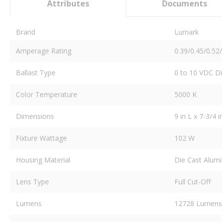
Attributes
Documents
Brand
Lumark
Amperage Rating
0.39/0.45/0.52
Ballast Type
0 to 10 VDC 
Color Temperature
5000 K
Dimensions
9 in L x 7-3/4 
Fixture Wattage
102 W
Housing Material
Die Cast Alum
Lens Type
Full Cut-Off
Lumens
12728 Lumens