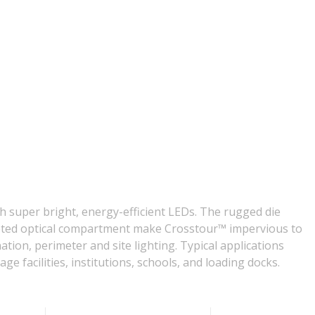
h super bright, energy-efficient LEDs. The rugged die
sketed optical compartment make Crosstour™ impervious to
tion, perimeter and site lighting. Typical applications
age facilities, institutions, schools, and loading docks.