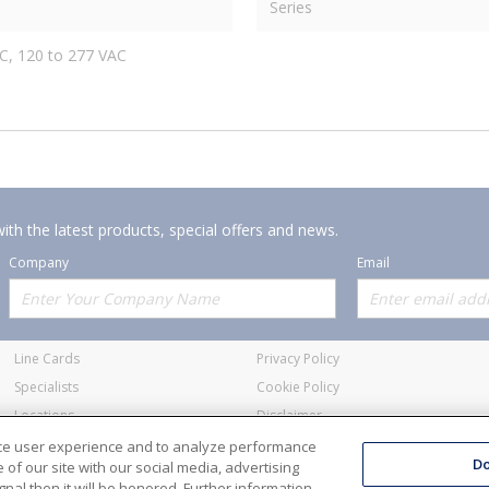
Series
C, 120 to 277 VAC
ith the latest products, special offers and news.
Company
Email
Offerings
Policies
Line Cards
Privacy Policy
Specialists
Cookie Policy
Locations
Disclaimer
Resources
Terms and Conditions
nce user experience and to analyze performance
Do
of our site with our social media, advertising
nal then it will be honored. Further information