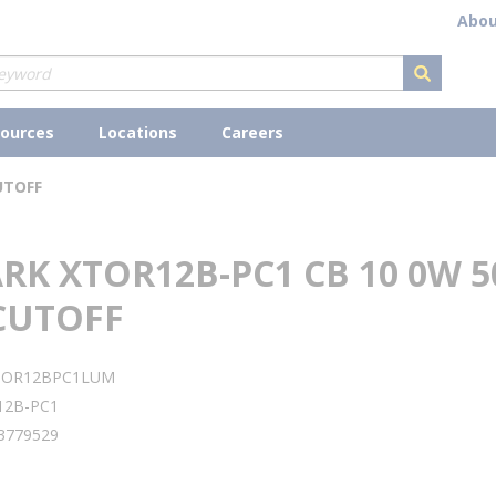
Abou
submit s
ources
Locations
Careers
UTOFF
K XTOR12B-PC1 CB 10 0W 5
CUTOFF
TOR12BPC1LUM
12B-PC1
3779529