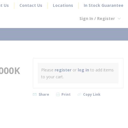
t Us
Contact Us
Locations
In Stock Guarantee
Sign In / Register
earch
000K
Please
register
or
log in
to add items
to your cart.
Share
Print
Copy Link