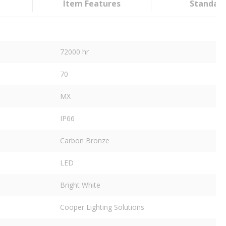
Item Features
Standar
72000 hr
70
MX
IP66
Carbon Bronze
LED
Bright White
Cooper Lighting Solutions